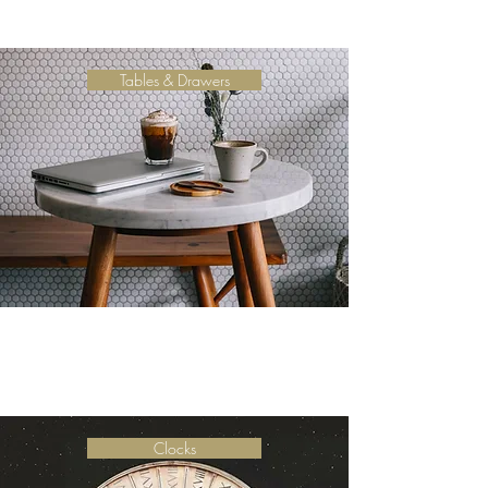
Tables & Drawers
Clocks