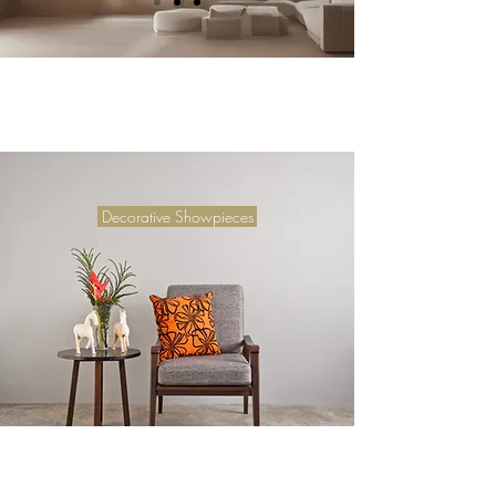
Decorative Showpieces