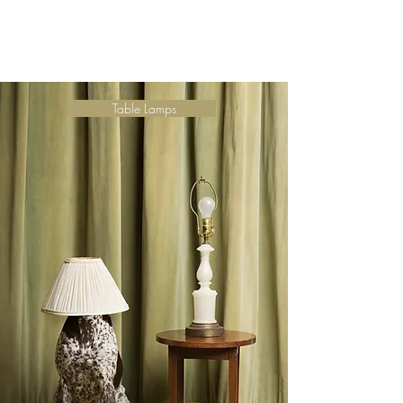
Table Lamps