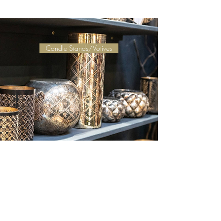
Candle Stands/Votives