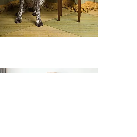
Wall Mirrors