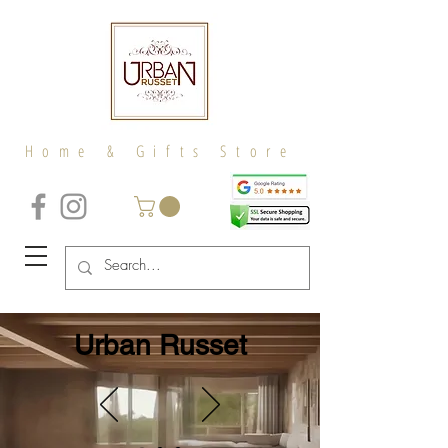
Home & Gifts Store
Urban Russet