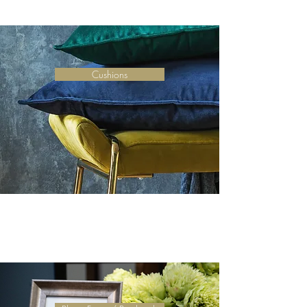
Cushions