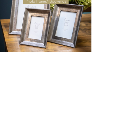
Photo Frame/ Bookends