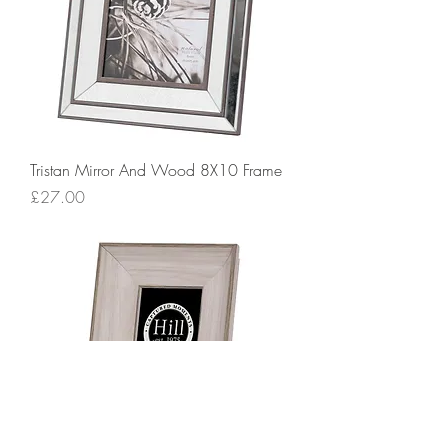
Tristan Mirror And Wood 8X10 Frame
Price
£27.00