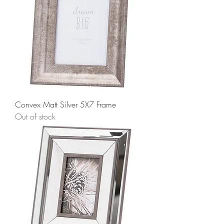
Convex Matt Silver 5X7 Frame
Out of stock