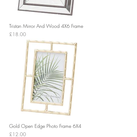
Tristan Mirror And Wood 4X6 Frame
Price
£18.00
Gold Open Edge Photo Frame 6X4
Price
£12.00