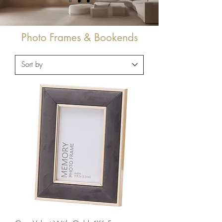
Photo Frames & Bookends