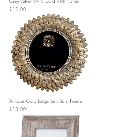
Grey Velvet With Gold 4X6 Frame
Price
£12.00
Antique Gold Large Sun Burst Frame
Price
£13.00