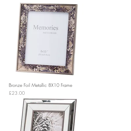
Bronze Foil Metallic 8X10 Frame
Price
£23.00