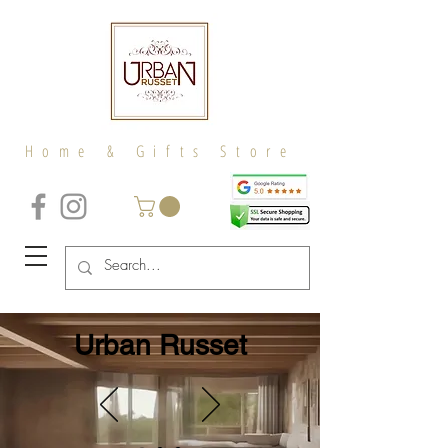
Home & Gifts Store
Urban Russet