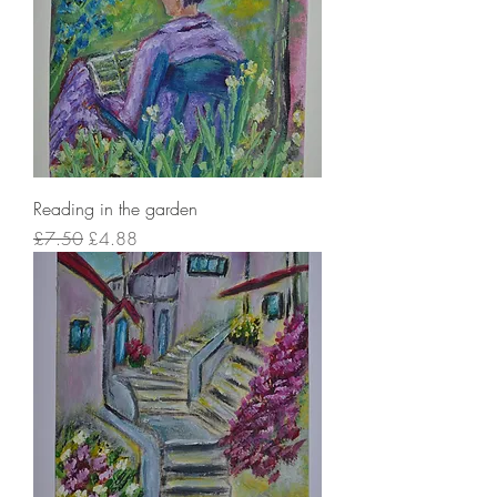
Reading in the garden
Regular Price
Sale Price
£7.50
£4.88