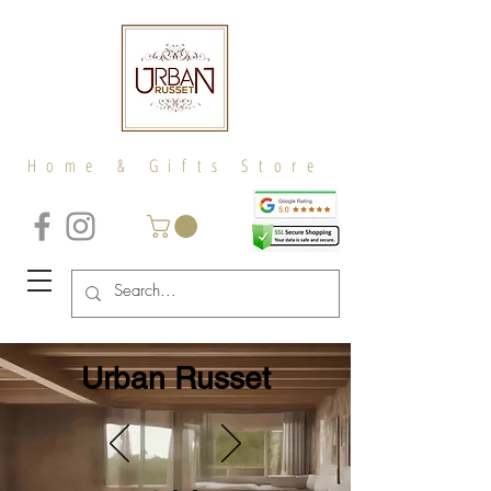
Home & Gifts Store
Urban Russet