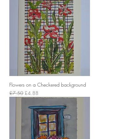
Flowers on a Checkered background
Regular Price
Sale Price
£7.50
£4.88