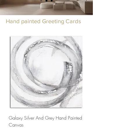
Hand painted Greeting Cards
Galaxy Silver And Grey Hand Painted
Canvas