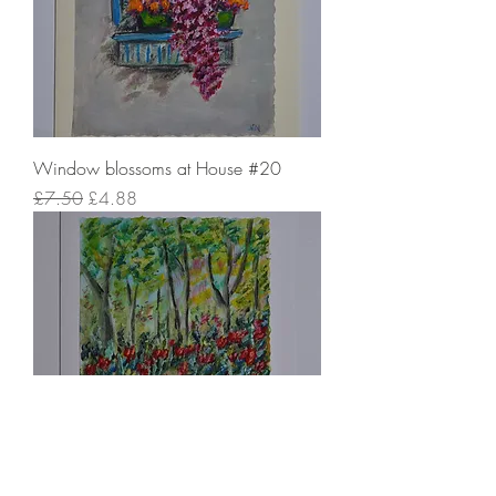
Window blossoms at House #20
Regular Price
Sale Price
£7.50
£4.88