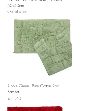
50x40cm
Out of stock
Ripple Green - Pure Cotton 2pc
Bathset-
Price
£14.40