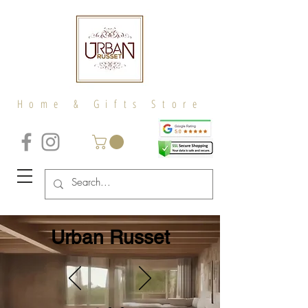
Home & Gifts Store
Urban Russet