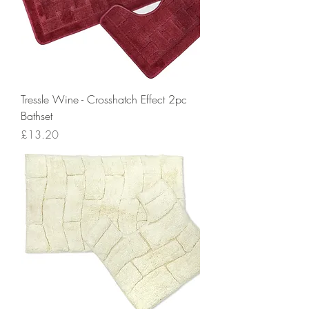
Tressle Wine - Crosshatch Effect 2pc
Bathset
Price
£13.20