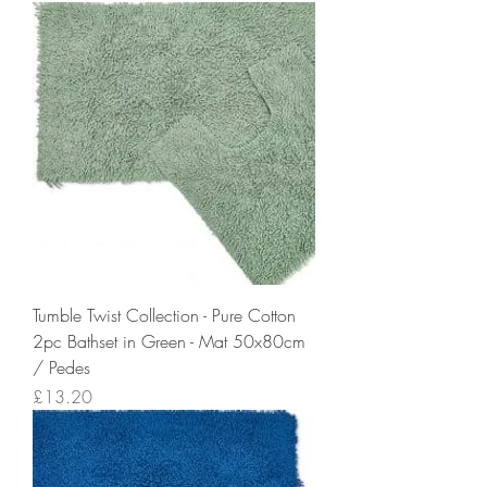
Tumble Twist Collection - Pure Cotton
2pc Bathset in Green - Mat 50x80cm
/ Pedes
Price
£13.20