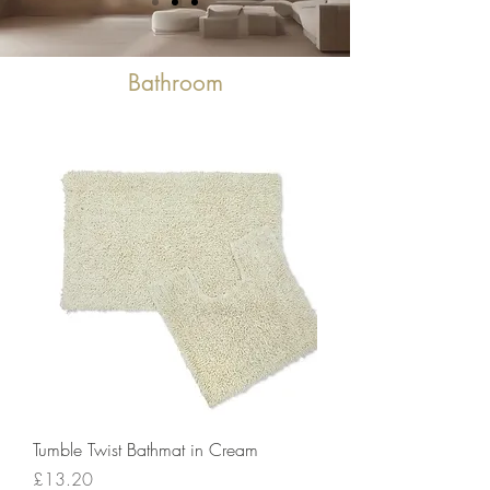
Bathroom
Tumble Twist Bathmat in Cream
Price
£13.20