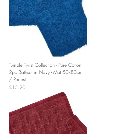
Tumble Twist Collection - Pure Cotton
2pc Bathset in Navy - Mat 50x80cm
/ Pedest
Price
£13.20