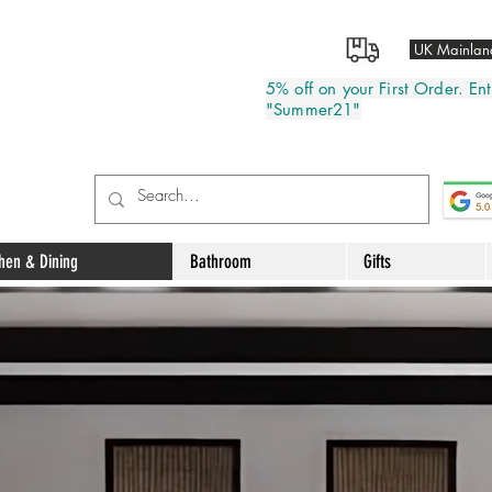
UK Mainland
5% off on your First Order. E
"Summer21"
chen & Dining
Bathroom
Gifts