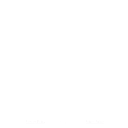
Privacy Policy
Return Policy