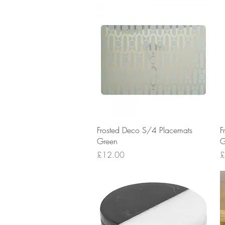
Quick View
Frosted Deco S/4 Placemats
F
Green
G
Price
P
£12.00
£