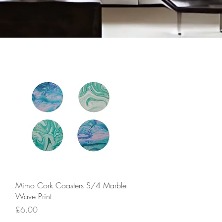
Quick View
Mimo Cork Coasters S/4 Marble
Wave Print
Price
£6.00