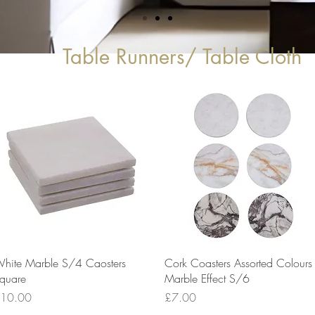
Table Runners/ Table Cloth
Quick View
Quick View
hite Marble S/4 Caosters
Cork Coasters Assorted Colours
quare
Marble Effect S/6
rice
Price
10.00
£7.00