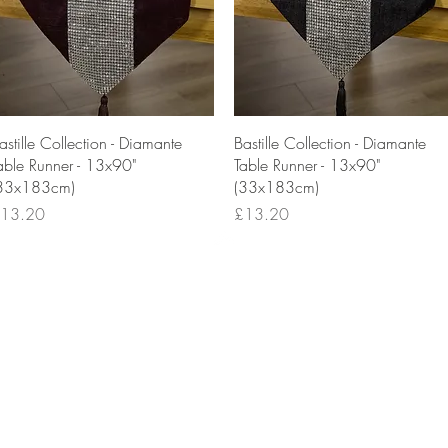
Quick View
Quick View
astille Collection - Diamante
Bastille Collection - Diamante
able Runner - 13x90"
Table Runner - 13x90"
33x183cm)
(33x183cm)
rice
Price
13.20
£13.20
Top