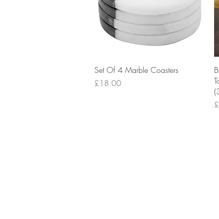
Quick View
Set Of 4 Marble Coasters
B
T
Price
£18.00
(
P
£