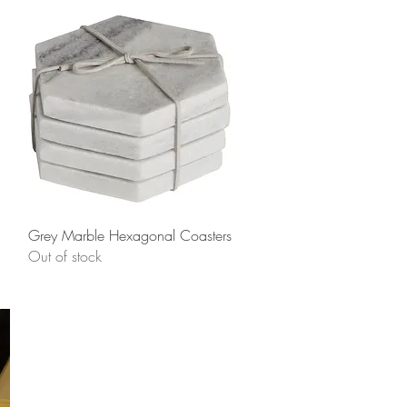
Quick View
Grey Marble Hexagonal Coasters
Out of stock