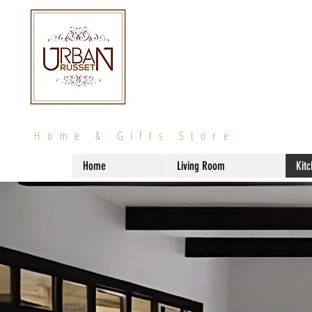
Home & Gifts Store
Home
Living Room
Kit