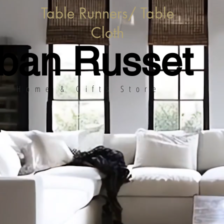
Table Runners/ Table
Cloth
ban Russet
Home & Gifts Store