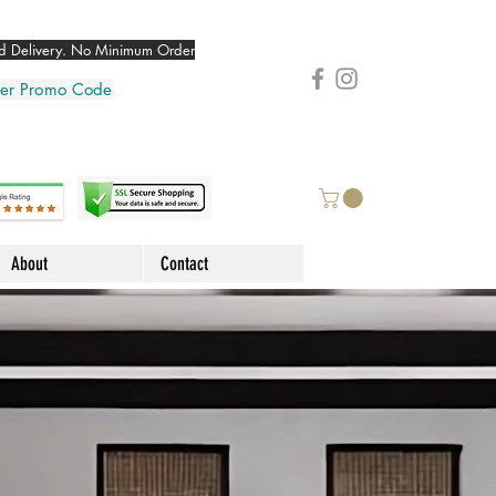
 Delivery. No Minimum Order
nter Promo Code
About
Contact