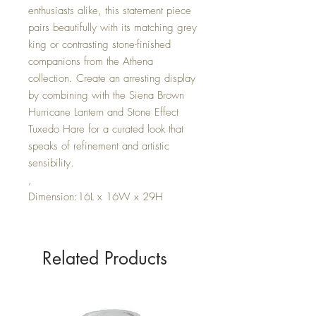
enthusiasts alike, this statement piece
pairs beautifully with its matching grey
king or contrasting stone-finished
companions from the Athena
collection. Create an arresting display
by combining with the Siena Brown
Hurricane Lantern and Stone Effect
Tuxedo Hare for a curated look that
speaks of refinement and artistic
sensibility.
,
Dimension:16L x 16W x 29H
Related Products