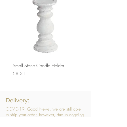
Small Stone Candle Holder
Medium Stone Candle Ho
Price
Price
£8.31
£14.56
Delivery:
COVID-19: Good News, we are still able
to ship your order, however, due to ongoing
challenges related to COVID-19 your order
may be subject to delays. We are doing