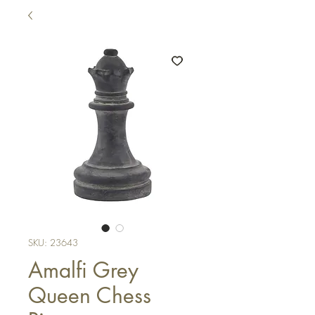
SKU: 23643
Amalfi Grey
Queen Chess