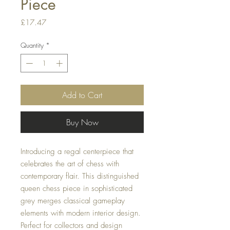
Piece
Price
£17.47
Quantity
*
Add to Cart
Buy Now
Introducing a regal centerpiece that
celebrates the art of chess with
contemporary flair. This distinguished
queen chess piece in sophisticated
grey merges classical gameplay
elements with modern interior design.
Perfect for collectors and design