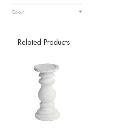
CERAMIC
Colour
GREY
Related Products