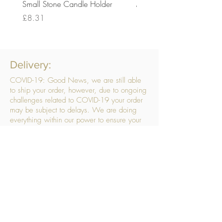
Small Stone Candle Holder
Medium Stone Candle Ho
Price
Price
£8.31
£14.56
Delivery:
COVID-19: Good News, we are still able
to ship your order, however, due to ongoing
challenges related to COVID-19 your order
may be subject to delays. We are doing
everything within our power to ensure your
order gets to you as quickly as possible.
. We don’t hide our delivery costs within our
products, we strive to offer you great
products at a great price, so please choose
the service that suits you best:
Standard Delivery
- with selected day, next
working day and Saturday upgrades
available
FREE STANDARD DELIVERY
Despatched within 3 days of your order