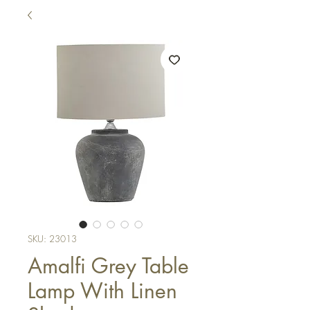
SKU: 23013
Amalfi Grey Table
Lamp With Linen