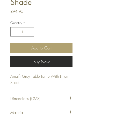
Shade
Price
£94.95
Quantity
*
Add to Cart
Buy Now
Amalfi Grey Table Lamp With Linen 
Shade
Dimensions (CMS)
H20XW20XD20
Material