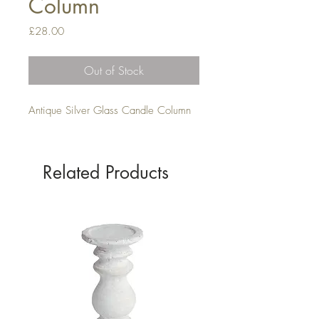
Column
Price
£28.00
Out of Stock
Antique Silver Glass Candle Column
Related Products