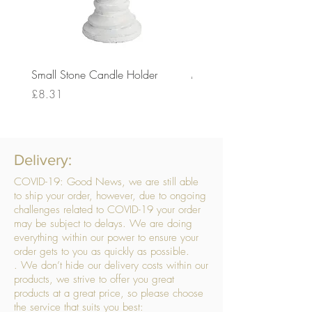
Small Stone Candle Holder
Medium Stone Candle Ho
Price
Price
£8.31
£14.56
Delivery:
COVID-19: Good News, we are still able
to ship your order, however, due to ongoing
challenges related to COVID-19 your order
may be subject to delays. We are doing
everything within our power to ensure your
order gets to you as quickly as possible.
. We don’t hide our delivery costs within our
products, we strive to offer you great
products at a great price, so please choose
the service that suits you best: