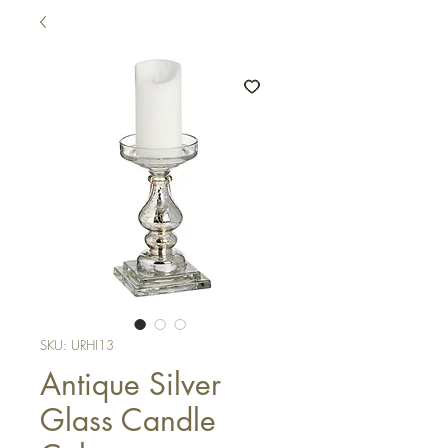
SKU: URHI13
Antique Silver
Glass Candle