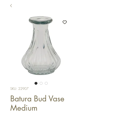
SKU: 22907
Batura Bud Vase
Medium