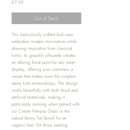
Price
£7.95
Out of Stock
This meticulously crafted bud vase
embodies modern minimalism while
drawing inspiration from classical
forms. Its graceful silhouette creates
an alluring focal point for any retail
display, offering your customers a
vessel that makes even the simplest
stems look extraordinary. The design
works beautifully with both dried and
artificial botanicals, making it
particularly stunning when paired with
our Cream Pampas Grass or the
natural Bunny Tail Bunch for an
organic feel. For those seeking