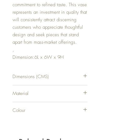
commitment to refined taste. This vase
represents an investment in quality that
will consistently attract discerning
customers who appreciate thoughtful
design and seek pieces that stand
apart from mass-market offerings.
,
Dimension:6L x 6W x 9H
Dimensions (CMS)
H9XW6XD6
Material
GLASS
Colour
CLEAR