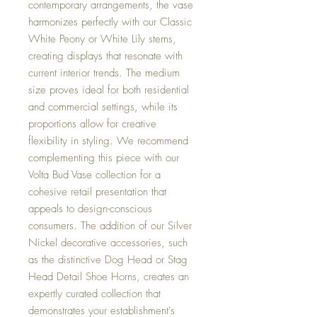
contemporary arrangements, the vase
harmonizes perfectly with our Classic
White Peony or White Lily stems,
creating displays that resonate with
current interior trends. The medium
size proves ideal for both residential
and commercial settings, while its
proportions allow for creative
flexibility in styling. We recommend
complementing this piece with our
Volta Bud Vase collection for a
cohesive retail presentation that
appeals to design-conscious
consumers. The addition of our Silver
Nickel decorative accessories, such
as the distinctive Dog Head or Stag
Head Detail Shoe Horns, creates an
expertly curated collection that
demonstrates your establishment's