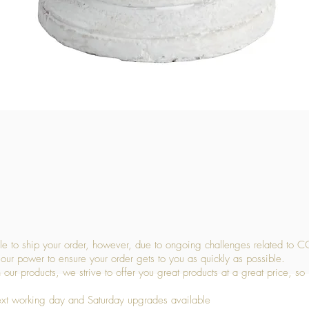
Quick View
 to ship your order, however, due to ongoing challenges related to C
our power to ensure your order gets to you as quickly as possible.
 our products, we strive to offer you great products at a great price, so
ext working day and Saturday upgrades available