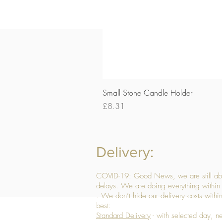
Small Stone Candle Holder
Price
£8.31
Delivery:
COVID-19: Good News, we are still able
delays. We are doing everything within 
. We don’t hide our delivery costs within
best:
Standard Delivery
- with selected day, n