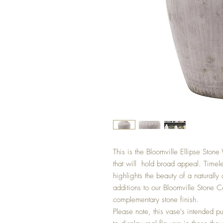
This is the Bloomville Ellipse Stone
that will  hold broad appeal. Timeles
highlights the beauty of a naturally 
additions to our Bloomville Stone Co
complementary stone finish.

Please note, this vase's intended pu