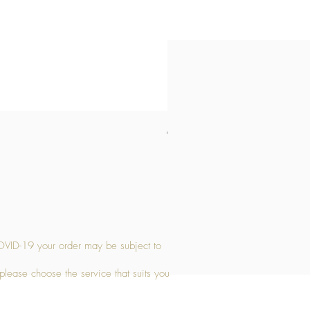
Medium Stone Candle Holder
Price
£14.56
OVID-19 your order may be subject to
 please choose the service that suits you