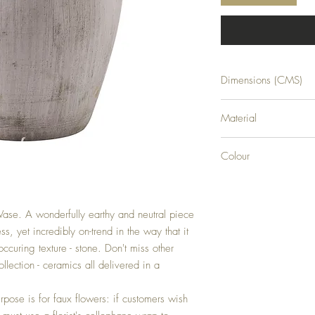
Dimensions (CMS)
H36XW23XD23
Material
CERAMIC
Colour
STONE
 Vase. A wonderfully earthy and neutral piece  
s, yet incredibly on-trend in the way that it 
occuring texture - stone. Don't miss other 
llection - ceramics all delivered in a 
rpose is for faux flowers: if customers wish 