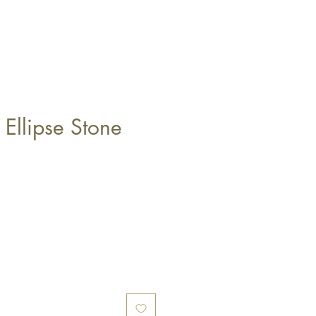
 Ellipse Stone