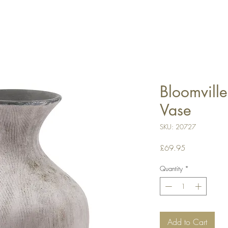
Bloomville
Vase
SKU: 20727
Price
£69.95
Quantity
*
Add to Cart