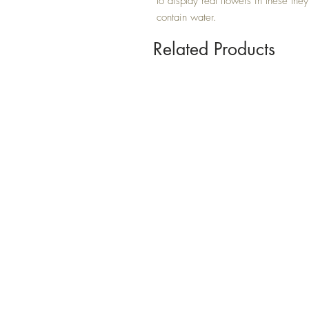
to display real flowers in these they
contain water.
Related Products