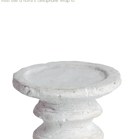
 must use a florist's cellophane wrap to 