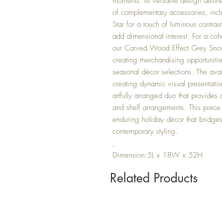
moments. Its versatile design aesthe
of complementary accessories, inc
Star for a touch of luminous contras
add dimensional interest. For a coh
our Carved Wood Effect Grey Snow
creating merchandising opportunitie
seasonal décor selections. The availa
creating dynamic visual presentati
artfully arranged duo that provides
and shelf arrangements. This piece
enduring holiday décor that bridge
contemporary styling.
,
Dimension:5L x 18W x 52H
Related Products