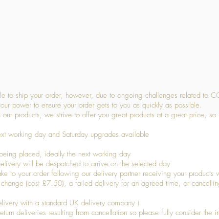
Quick View
 to ship your order, however, due to ongoing challenges related to C
our power to ensure your order gets to you as quickly as possible.
 our products, we strive to offer you great products at a great price, so
ext working day and Saturday upgrades available
being placed, ideally the next working day
livery will be despatched to arrive on the selected day
to your order following our delivery partner receiving your products wi
s change (cost £7.50), a failed delivery for an agreed time, or cancellin
livery with a standard UK delivery company )
turn deliveries resulting from cancellation so please fully consider the inf