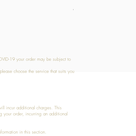
Medium Stone Candle Holder
Price
£14.56
OVID-19 your order may be subject to
 please choose the service that suits you
ll incur additional charges. This
g your order, incurring an additional
ormation in this section.​