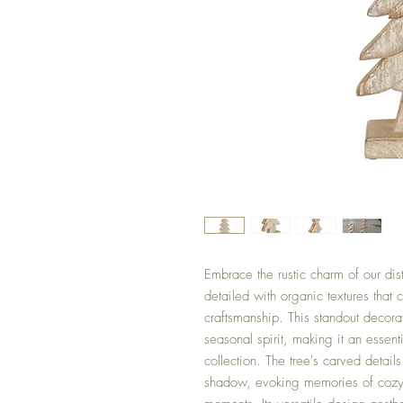
Embrace the rustic charm of our dis
detailed with organic textures that 
craftsmanship. This standout decor
seasonal spirit, making it an essen
collection. The tree's carved detail
shadow, evoking memories of cozy 