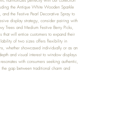
tic harmonizes perfectly with our collection
luding the Antique White Wooden Sparkle
t, and the Festive Pearl Decorative Spray to
esive display strategy, consider pairing with
y Trees and Medium Festive Berry Picks,
s that will entice customers to expand their
bility of two sizes offers flexibility in
ons, whether showcased individually or as an
 depth and visual interest to window displays
 resonates with consumers seeking authentic,
s the gap between traditional charm and