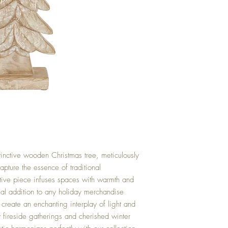
tinctive wooden Christmas tree, meticulously
capture the essence of traditional
ative piece infuses spaces with warmth and
tial addition to any holiday merchandise
s create an enchanting interplay of light and
fireside gatherings and cherished winter