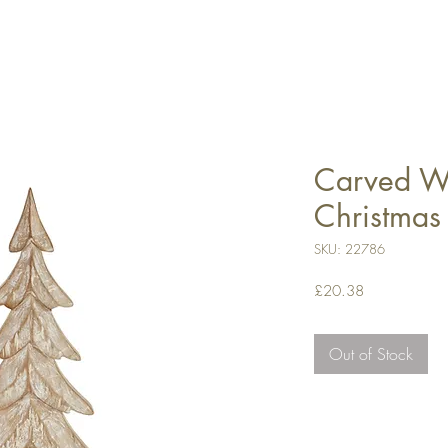
Carved W
Christmas
SKU: 22786
Price
£20.38
Out of Stock