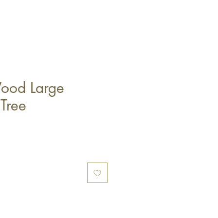
ood Large
 Tree