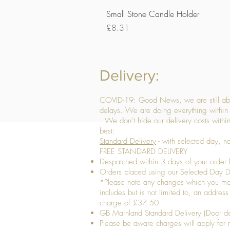
Small Stone Candle Holder
Price
£8.31
Delivery:
COVID-19: Good News, we are still able
delays. We are doing everything within 
. We don’t hide our delivery costs within
best:
Standard Delivery
- with selected day, n
FREE STANDARD DELIVERY
Despatched within 3 days of your order 
Orders placed using our Selected Day De
*Please note any changes which you make 
includes but is not limited to, an addres
charge of £37.50.
GB Mainland Standard Delivery (Door de
​Please be aware charges will apply for re