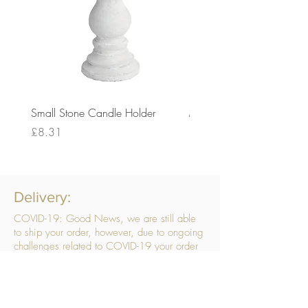
Small Stone Candle Holder
Medium Stone Candle Ho
Price
Price
£8.31
£14.56
Delivery:
COVID-19: Good News, we are still able
to ship your order, however, due to ongoing
challenges related to COVID-19 your order
may be subject to delays. We are doing
everything within our power to ensure your
order gets to you as quickly as possible.
. We don’t hide our delivery costs within our