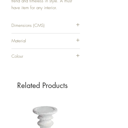
trend and timeless in style. A must 
have item for any interior.
Dimensions (CMS)
H50XW50XD6
Material
GLASS
Colour
BLACK
Related Products