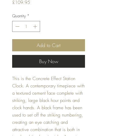
Price
£109.95
Quantity
*
Add to Cart
Buy Now
This is the Concrete Effect Station 
Clock. A contemporary timepiece with 
a textured cement face complete with 
striking, large black hour points and 
clock hands. A black frame has been 
used to set off the striking numbering, 
creating an eye catching and 
attractive combination that is both in 