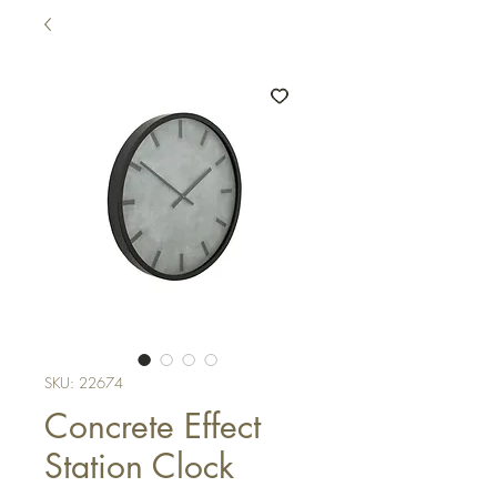
SKU: 22674
Concrete Effect
Station Clock