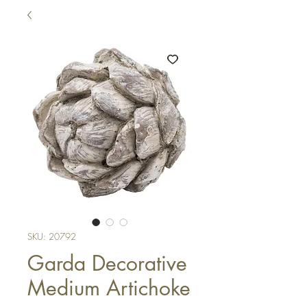
SKU: 20792
Garda Decorative
Medium Artichoke