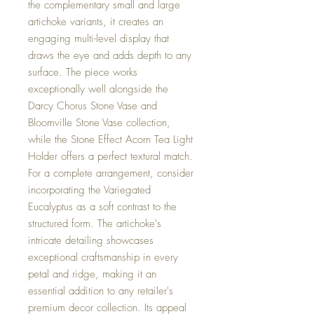
the complementary small and large
artichoke variants, it creates an
engaging multi-level display that
draws the eye and adds depth to any
surface. The piece works
exceptionally well alongside the
Darcy Chorus Stone Vase and
Bloomville Stone Vase collection,
while the Stone Effect Acorn Tea Light
Holder offers a perfect textural match.
For a complete arrangement, consider
incorporating the Variegated
Eucalyptus as a soft contrast to the
structured form. The artichoke's
intricate detailing showcases
exceptional craftsmanship in every
petal and ridge, making it an
essential addition to any retailer's
premium decor collection. Its appeal