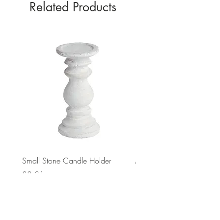
Related Products
Small Stone Candle Holder
Medium Stone Candle Ho
Price
Price
£8.31
£14.56