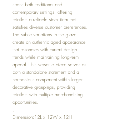
spans both traditional and
contemporary settings, offering
retailers a reliable stock item that
satisfies diverse customer preferences.
The subtle variations in the glaze
create an authentic aged appearance
that resonates with current design
trends while maintaining long-term
appeal. This versatile piece serves as
both a standalone statement and a
harmonious component within larger
decorative groupings, providing
retailers with multiple merchandising
opportunities.
,
Dimension:12L x 12W x 12H