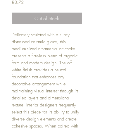
Price
£8.72
Out of Stock
Delicately sculpted with a subtly
distressed ceramic glaze, this
medium-sized ornamental artichoke
presents a flawless blend of organic
form and modern design. The off-
white finish provides a neutral
foundation that enhances any
decorative arrangement while
maintaining visual interest through its
detailed layers and dimensional
texture. Interior designers frequently
select this piece for its ability to unify
diverse design elements and create
cohesive spaces. When paired with