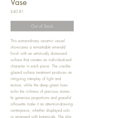
Vase
Price
£40.81
Out of Stock
This extraordinary ceramic vessel
showcases a remarkable emerald
finish with an artistically distressed
surface that creates an individualized
character in each piece. The crackle-
glazed surface treatment produces an
intriguing interplay of light and
texture, while the deep green hues
echo the richness of precious stones.
Its generous proportions and graceful
silhouette make it an attention-drawing
centerpiece, whether displayed solo
or arranged with botanicals. The slim