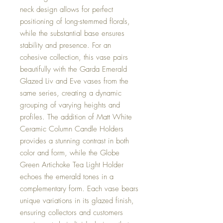
neck design allows for perfect
positioning of long-stemmed florals,
while the substantial base ensures
stability and presence. For an
cohesive collection, this vase pairs
beautifully with the Garda Emerald
Glazed Liv and Eve vases from the
same series, creating a dynamic
grouping of varying heights and
profiles. The addition of Matt White
Ceramic Column Candle Holders
provides a stunning contrast in both
color and form, while the Globe
Green Artichoke Tea Light Holder
echoes the emerald tones in a
complementary form. Each vase bears
unique variations in its glazed finish,
ensuring collectors and customers