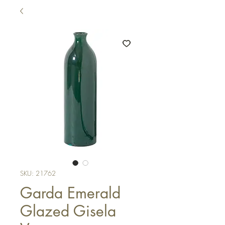
SKU: 21762
Garda Emerald
Glazed Gisela