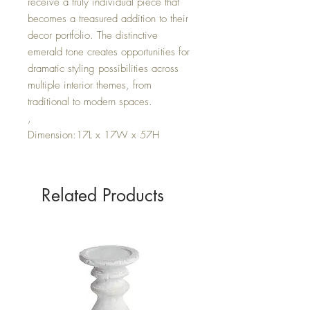
receive a truly individual piece that
becomes a treasured addition to their
decor portfolio. The distinctive
emerald tone creates opportunities for
dramatic styling possibilities across
multiple interior themes, from
traditional to modern spaces.
,
Dimension:17L x 17W x 57H
Related Products