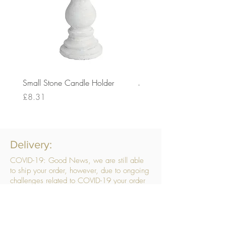
Small Stone Candle Holder
Medium Stone Candle Ho
Price
Price
£8.31
£14.56
Delivery:
COVID-19: Good News, we are still able
to ship your order, however, due to ongoing
challenges related to COVID-19 your order
may be subject to delays. We are doing
everything within our power to ensure your
order gets to you as quickly as possible.
. We don’t hide our delivery costs within our