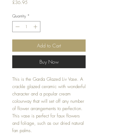
Price
£36.95
Quantity
*
Add to Cart
Buy Now
This is the Garda Glazed Liv Vase. A
crackle glazed ceramic with wonderful
character and a popular cream
colourway that will set off any number
of flower arrangements to perfection.
This vase is perfect for faux flowers
and foliage, such as our dried natural
fan palms.