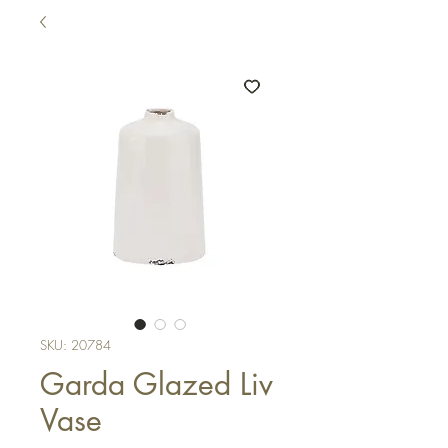
SKU: 20784
Garda Glazed Liv
Vase