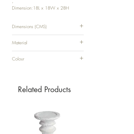
,
Dimension:18L x 18W x 28H
Dimensions (CMS)
H28XW18XD18
Material
CERAMIC
Colour
WHITE
Related Products