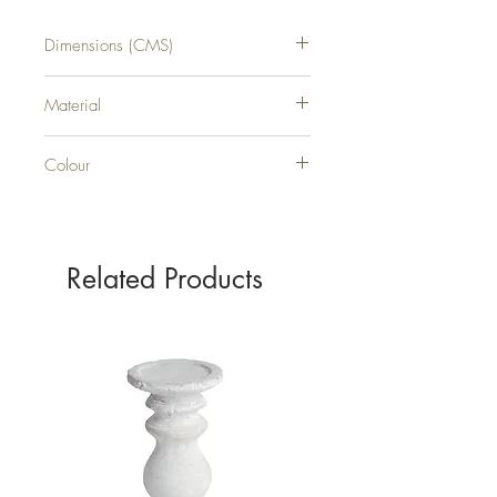
Dimensions (CMS)
H104XW30XD8
Material
RESIN
Colour
GOLD
Related Products