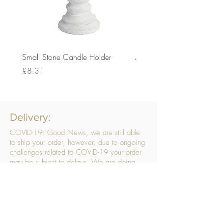
Small Stone Candle Holder
Medium Stone Candle Ho
Price
Price
£8.31
£14.56
Delivery:
COVID-19: Good News, we are still able
to ship your order, however, due to ongoing
challenges related to COVID-19 your order
may be subject to delays. We are doing
everything within our power to ensure your
order gets to you as quickly as possible.
. We don’t hide our delivery costs within our
products, we strive to offer you great
products at a great price, so please choose