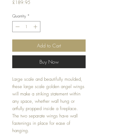
Price
£189.95
Quantity
*
Add to Cart
Buy Now
Large scale and beautifully moulded, 
these large scale golden angel wings 
will make a striking statement within 
any space, whether wall hung or 
artfully propped inside a fireplace. 
The two separate wings have wall 
fastenings in place for ease of 
hanging.