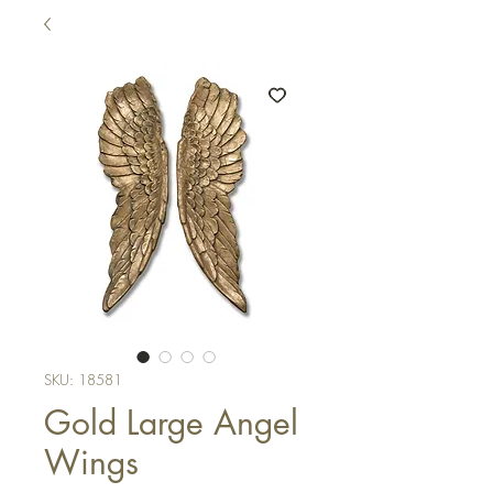
SKU: 18581
Gold Large Angel
Wings