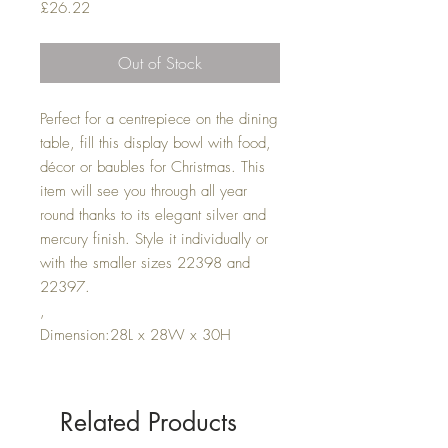
Price
£26.22
Out of Stock
Perfect for a centrepiece on the dining
table, fill this display bowl with food,
décor or baubles for Christmas. This
item will see you through all year
round thanks to its elegant silver and
mercury finish. Style it individually or
with the smaller sizes 22398 and
22397.
,
Dimension:28L x 28W x 30H
Related Products