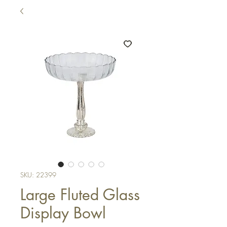
SKU: 22399
Large Fluted Glass
Display Bowl