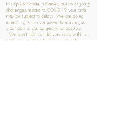
to ship your order, however, due to ongoing
challenges related to COVID-19 your order
may be subject to delays. We are doing
everything within our power to ensure your
order gets to you as quickly as possible.
. We don’t hide our delivery costs within our
products, we strive to offer you great
products at a great price, so please choose
the service that suits you best:
Standard Delivery
- with selected day, next
working day and Saturday upgrades
available
FREE STANDARD DELIVERY
Despatched within 3 days of your order
being placed, ideally the next working day
Orders placed using our Selected Day
Delivery will be despatched to arrive on the
selected day
*Please note any changes which you make
to your order following our delivery partner
receiving your products will incur additional
charges. This includes but is not limited to,