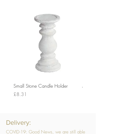
Small Stone Candle Holder
Medium Stone Candle Ho
Price
Price
£8.31
£14.56
Delivery:
COVID-19: Good News, we are still able