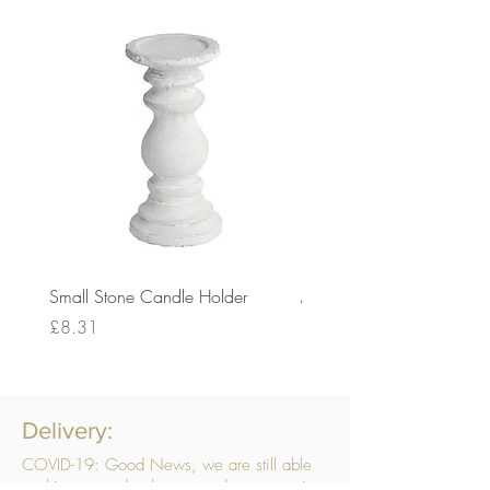
Small Stone Candle Holder
Medium Stone Candle Ho
Price
Price
£8.31
£14.56
Delivery:
COVID-19: Good News, we are still able
to ship your order, however, due to ongoing