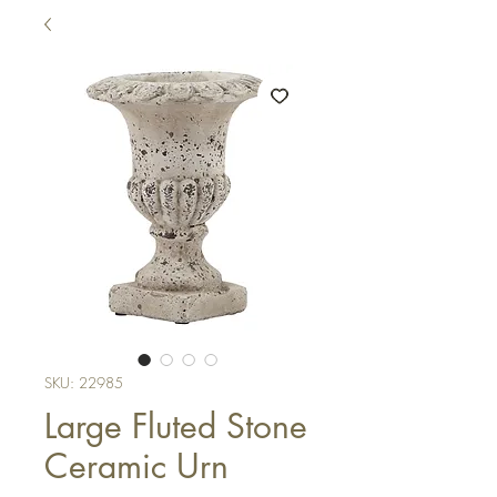
SKU: 22985
Large Fluted Stone
Ceramic Urn