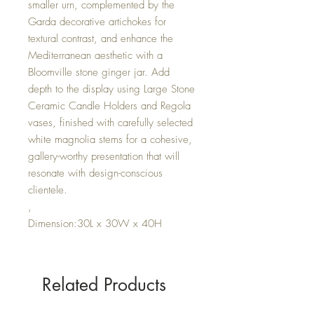
smaller urn, complemented by the
Garda decorative artichokes for
textural contrast, and enhance the
Mediterranean aesthetic with a
Bloomville stone ginger jar. Add
depth to the display using Large Stone
Ceramic Candle Holders and Regola
vases, finished with carefully selected
white magnolia stems for a cohesive,
gallery-worthy presentation that will
resonate with design-conscious
clientele.
,
Dimension:30L x 30W x 40H
Related Products