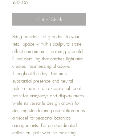
Price
£32.06
Out of Stock
Bring architectural grandeur to your
retail space with this sculptural stone-
effect ceramic urn, featuring graceful
fluted detailing that catches light and
creates mesmerizing shadows
throughout the day. The urn's
substantial presence and neutral
palette make it an exceptional focal
point for entryways and display areas,
while its versatile design allows for
stunning standalone presentation or as
a vessel for seasonal botanical
arrangements. For an coordinated
collection, pair with the matching