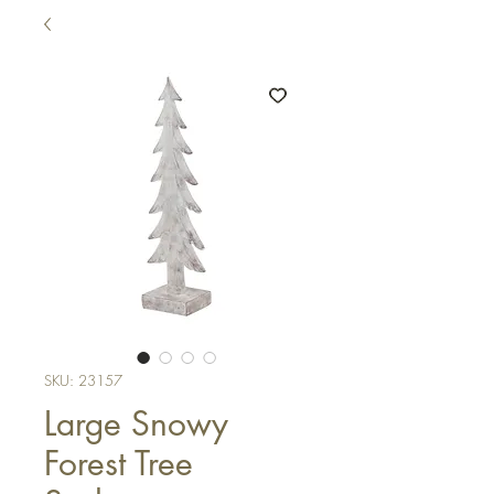
SKU: 23157
Large Snowy
Forest Tree