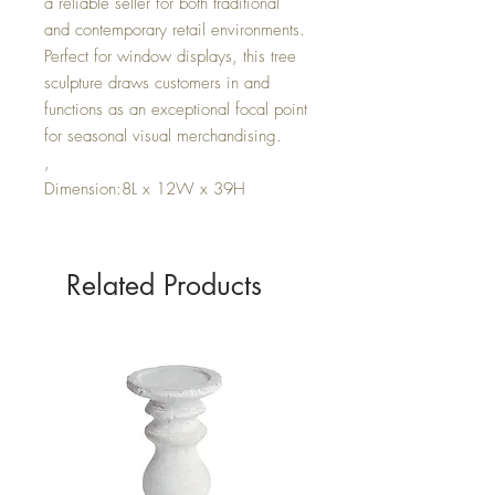
a reliable seller for both traditional
and contemporary retail environments.
Perfect for window displays, this tree
sculpture draws customers in and
functions as an exceptional focal point
for seasonal visual merchandising.
,
Dimension:8L x 12W x 39H
Related Products