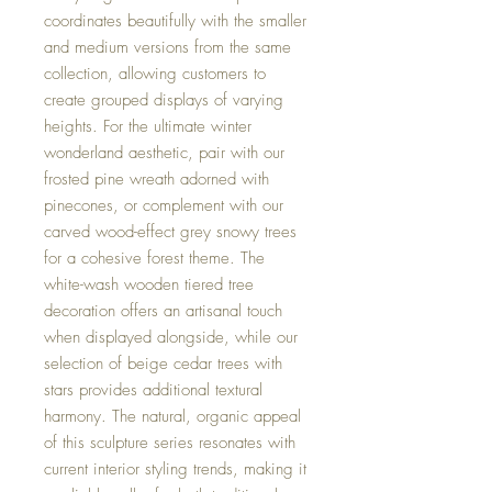
coordinates beautifully with the smaller
and medium versions from the same
collection, allowing customers to
create grouped displays of varying
heights. For the ultimate winter
wonderland aesthetic, pair with our
frosted pine wreath adorned with
pinecones, or complement with our
carved wood-effect grey snowy trees
for a cohesive forest theme. The
white-wash wooden tiered tree
decoration offers an artisanal touch
when displayed alongside, while our
selection of beige cedar trees with
stars provides additional textural
harmony. The natural, organic appeal
of this sculpture series resonates with
current interior styling trends, making it