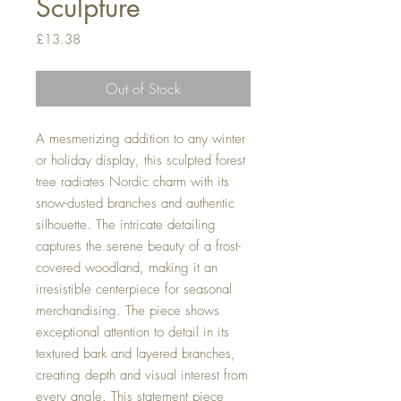
Sculpture
Price
£13.38
Out of Stock
A mesmerizing addition to any winter
or holiday display, this sculpted forest
tree radiates Nordic charm with its
snow-dusted branches and authentic
silhouette. The intricate detailing
captures the serene beauty of a frost-
covered woodland, making it an
irresistible centerpiece for seasonal
merchandising. The piece shows
exceptional attention to detail in its
textured bark and layered branches,
creating depth and visual interest from
every angle. This statement piece