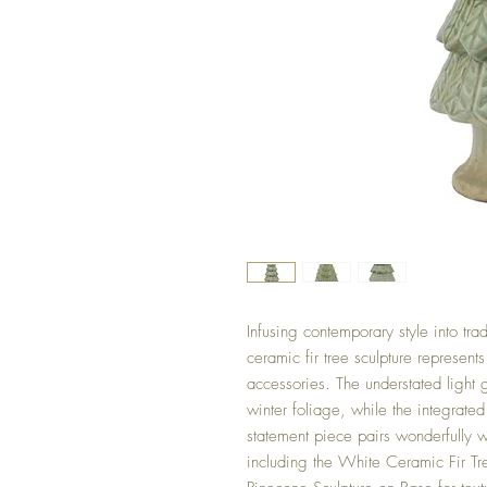
Infusing contemporary style into trad
ceramic fir tree sculpture represent
accessories. The understated light g
winter foliage, while the integrated
statement piece pairs wonderfully w
including the White Ceramic Fir Tre