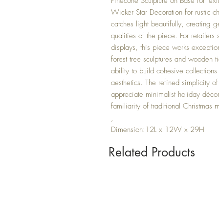
Pinecone Sculpture on Base for text
Wicker Star Decoration for rustic c
catches light beautifully, creating g
qualities of the piece. For retailer
displays, this piece works exceptio
forest tree sculptures and wooden t
ability to build cohesive collection
aesthetics. The refined simplicity 
appreciate minimalist holiday déco
familiarity of traditional Christmas m
,
Dimension:12L x 12W x 29H
Related Products