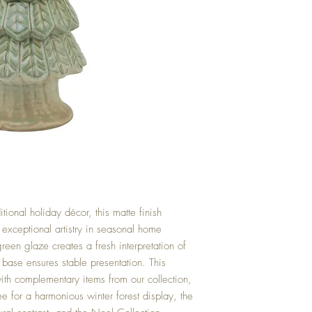
itional holiday décor, this matte finish
s exceptional artistry in seasonal home
reen glaze creates a fresh interpretation of
 base ensures stable presentation. This
ith complementary items from our collection,
e for a harmonious winter forest display, the