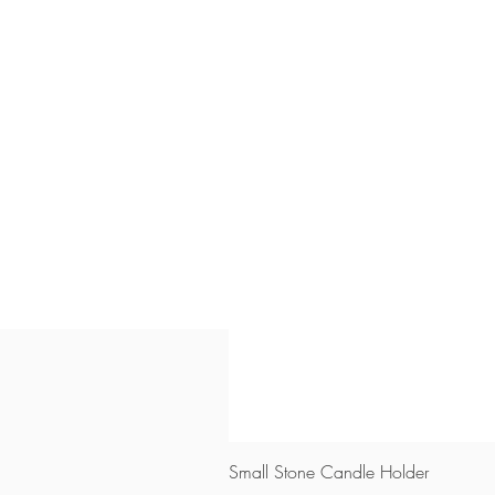
Small Stone Candle Holder