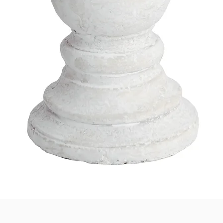
Quick View