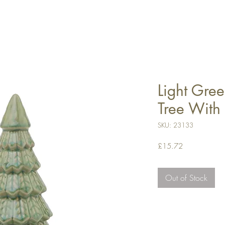
Light Gree
Tree With
SKU: 23133
Price
£15.72
Out of Stock