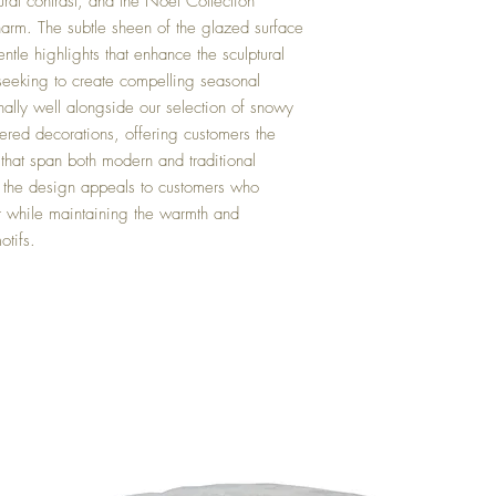
ural contrast, and the Noel Collection
harm. The subtle sheen of the glazed surface
entle highlights that enhance the sculptural
s seeking to create compelling seasonal
nally well alongside our selection of snowy
iered decorations, offering customers the
s that span both modern and traditional
of the design appeals to customers who
r while maintaining the warmth and
otifs.