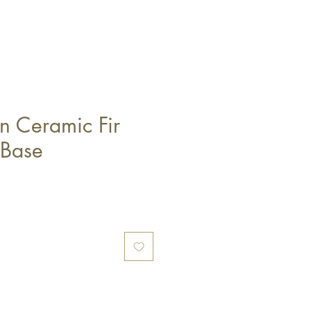
n Ceramic Fir
 Base