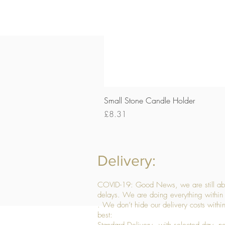
Small Stone Candle Holder
Price
£8.31
Delivery:
COVID-19: Good News, we are still able
delays. We are doing everything within 
. We don’t hide our delivery costs within
best: