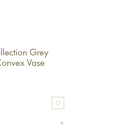
lection Grey
Convex Vase