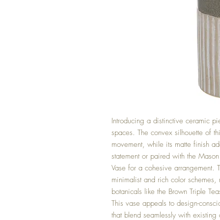
Introducing a distinctive ceramic pi
spaces. The convex silhouette of th
movement, while its matte finish add
statement or paired with the Mason C
Vase for a cohesive arrangement. 
minimalist and rich color schemes, 
botanicals like the Brown Triple Te
This vase appeals to design-consc
that blend seamlessly with existing