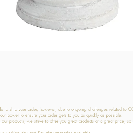
Quick View
 to ship your order, however, due to ongoing challenges related to C
our power to ensure your order gets to you as quickly as possible.
 our products, we strive to offer you great products at a great price, so