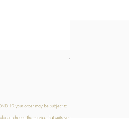
Medium Stone Candle Holder
Price
£14.56
OVID-19 your order may be subject to
 please choose the service that suits you