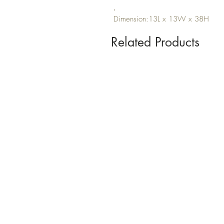
,
Dimension:13L x 13W x 38H
Related Products