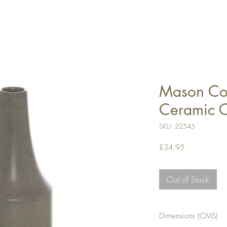
Mason Col
Ceramic 
SKU: 22545
Price
£34.95
Out of Stock
Dimensions (CMS)