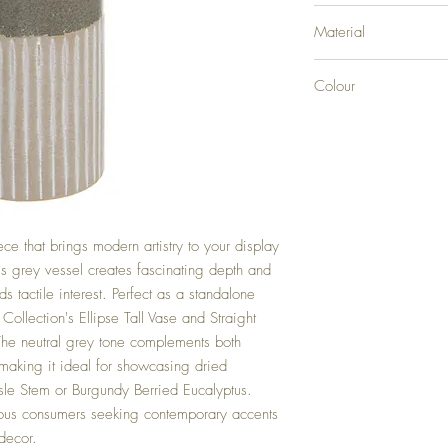
H38XW13XD13
Material
CERAMIC
Colour
GREY
ece that brings modern artistry to your display
is grey vessel creates fascinating depth and
s tactile interest. Perfect as a standalone
ollection's Ellipse Tall Vase and Straight
The neutral grey tone complements both
making it ideal for showcasing dried
asle Stem or Burgundy Berried Eucalyptus.
ious consumers seeking contemporary accents
 decor.