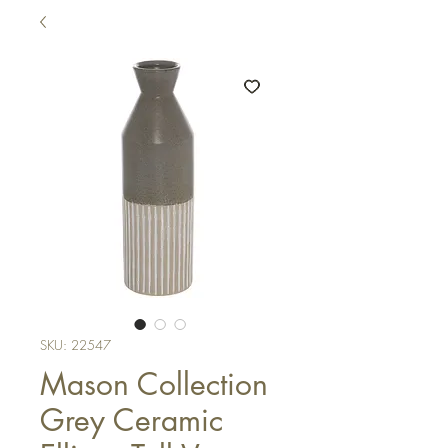
SKU: 22547
Mason Collection
Grey Ceramic