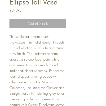
Ellipse Tall Vase
Price
£34.95
Out of Stock
This sculptural ceramic vase
showcases minimalist design through
its fluid elliptical silhouette and muted
grey finish. The understated form
creates a serene focal point while
complementing both modern and
traditional décor schemes. Perfect for
retail displays when grouped with
other pieces from the Mason
Collection, including the Convex and
Straight vases in matching grey tones.
Create impactful arrangements by
pairing with Gunnii Eucalyptus sprays