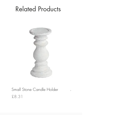
Related Products
Small Stone Candle Holder
Medium Stone Candle Ho
Price
Price
£8.31
£14.56