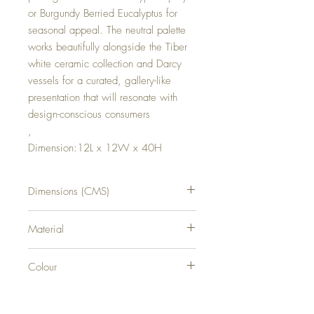
or Burgundy Berried Eucalyptus for
seasonal appeal. The neutral palette
works beautifully alongside the Tiber
white ceramic collection and Darcy
vessels for a curated, gallery-like
presentation that will resonate with
design-conscious consumers
,
Dimension:12L x 12W x 40H
Dimensions (CMS)
H40XW12XD12
Material
CERAMIC
Colour
GREY