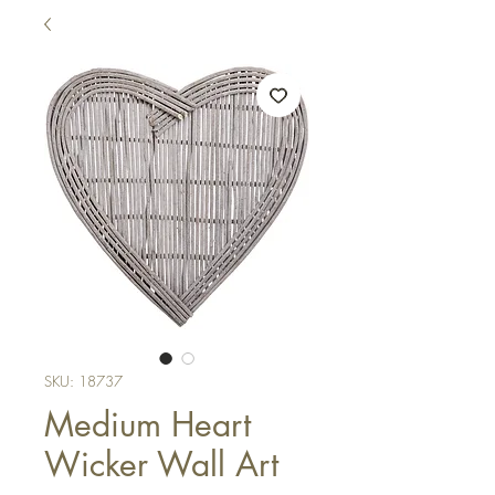
SKU: 18737
Medium Heart
Wicker Wall Art