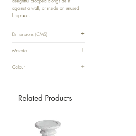
delightful propped alongside it 
against a wall, or inside an unused 
fireplace.
Dimensions (CMS)
H70XW70XD6
Material
WOOD
Colour
WHITE
Related Products