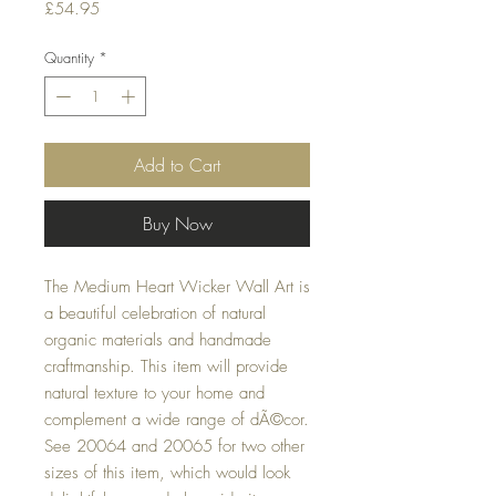
Price
£54.95
Quantity
*
Add to Cart
Buy Now
The Medium Heart Wicker Wall Art is 
a beautiful celebration of natural 
organic materials and handmade 
craftmanship. This item will provide 
natural texture to your home and 
complement a wide range of dÃ©cor. 
See 20064 and 20065 for two other 
sizes of this item, which would look 