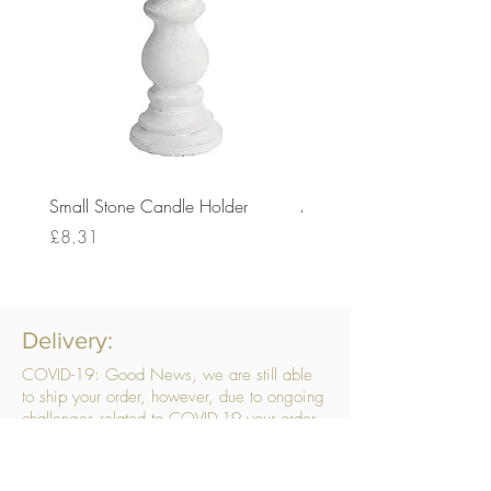
Small Stone Candle Holder
Medium Stone Candle Ho
Price
Price
£8.31
£14.56
Delivery:
COVID-19: Good News, we are still able
to ship your order, however, due to ongoing
challenges related to COVID-19 your order
may be subject to delays. We are doing
everything within our power to ensure your
order gets to you as quickly as possible.