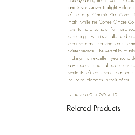
holiday arrangement, pair this scul
and Silver Crown Tealight Holder to 
of the Large Ceramic Pine Cone Tri
motif, while the Coffee Ombre Col
twist to the ensemble. For those se
clustering it with its smaller and la
creating a mesmerizing forest scene
winter season. The versatility of t
making it an excellent year-round dé
any space. Its neutral palette ensu
while its refined silhouette appeal
sculptural elements in their décor.
,
Dimension:6L x 6W x 16H
Related Products