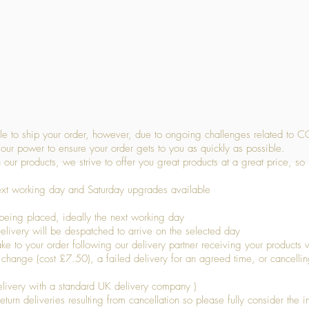
Quick View
 to ship your order, however, due to ongoing challenges related to C
our power to ensure your order gets to you as quickly as possible.
 our products, we strive to offer you great products at a great price, so
ext working day and Saturday upgrades available
being placed, ideally the next working day
livery will be despatched to arrive on the selected day
to your order following our delivery partner receiving your products wi
s change (cost £7.50), a failed delivery for an agreed time, or cancellin
livery with a standard UK delivery company )
turn deliveries resulting from cancellation so please fully consider the inf