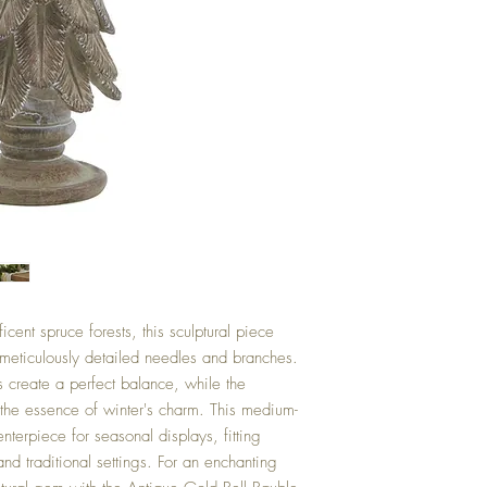
cent spruce forests, this sculptural piece
 meticulously detailed needles and branches.
s create a perfect balance, while the
es the essence of winter's charm. This medium-
nterpiece for seasonal displays, fitting
nd traditional settings. For an enchanting