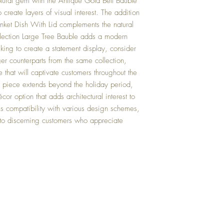
ptural gem with the Antique Gold Bell Bauble
create layers of visual interest. The addition
nket Dish With Lid complements the natural
lection Large Tree Bauble adds a modern
eking to create a statement display, consider
rger counterparts from the same collection,
 that will captivate customers throughout the
his piece extends beyond the holiday period,
cor option that adds architectural interest to
res compatibility with various design schemes,
s to discerning customers who appreciate