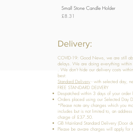
Small Stone Candle Holder
Price
£8.31
Delivery:
COVID-19: Good News, we are still able
delays. We are doing everything within 
. We don’t hide our delivery costs within
best:
Standard Delivery
- with selected day, n
FREE STANDARD DELIVERY
Despatched within 3 days of your order 
Orders placed using our Selected Day De
*Please note any changes which you make 
includes but is not limited to, an addres
charge of £37.50.
GB Mainland Standard Delivery (Door de
​Please be aware charges will apply for re