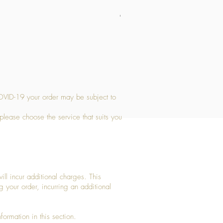
Medium Stone Candle Holder
Price
£14.56
OVID-19 your order may be subject to
 please choose the service that suits you
ll incur additional charges. This
g your order, incurring an additional
ormation in this section.​