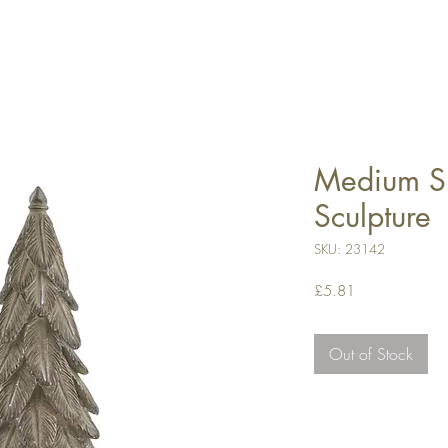
Medium Sp
Sculpture
SKU: 23142
Price
£5.81
Out of Stock