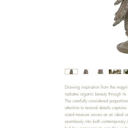
Drawing inspiration from the magnifi
radiates organic beauty through its
The carefully considered proportion
attention to textural details captur
sized treasure serves as an ideal ce
seamlessly into both contemporary a