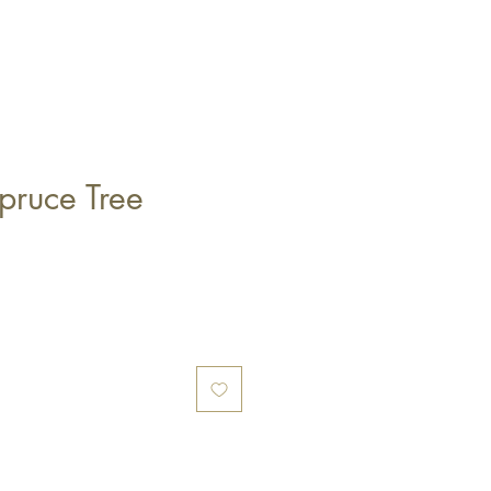
ruce Tree