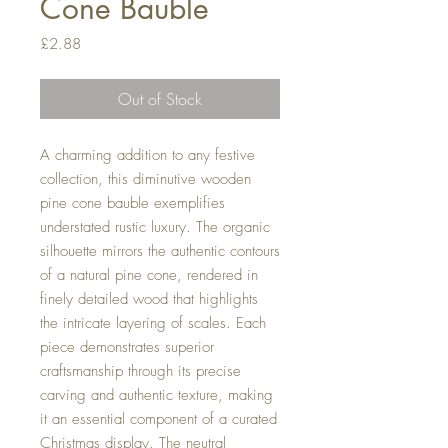
Cone Bauble
Price
£2.88
Out of Stock
A charming addition to any festive
collection, this diminutive wooden
pine cone bauble exemplifies
understated rustic luxury. The organic
silhouette mirrors the authentic contours
of a natural pine cone, rendered in
finely detailed wood that highlights
the intricate layering of scales. Each
piece demonstrates superior
craftsmanship through its precise
carving and authentic texture, making
it an essential component of a curated
Christmas display. The neutral