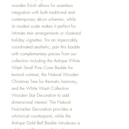
wooden finish allows for seamless
integration with both traditional and
contemporary décor schemes, while
its modest scale makes it perfect for
intimate tree arrangements or clustered
holiday vignettes. For an impeccably
coordinated aesthetic, pair this bauble
with complementary pieces from our
collection including the Antique White
Wash Small Pine Cone Bauble for
textural contrast, the Natural Wooden
Christmas Tree for thematic harmony,
and the White Wash Collection
Wooden Star Decoration to add
dimensional interest. The Natural
Nutcracker Decoration provides a
whimsical counterpoint, while the
Antique Gold Bell Bauble introduces a