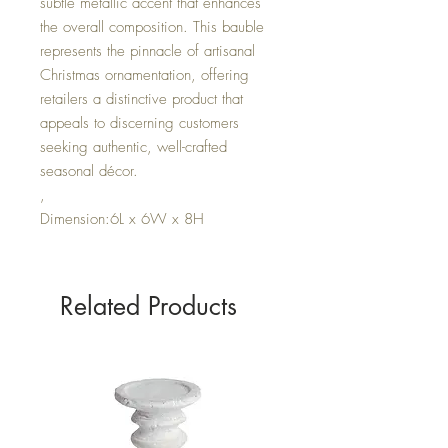
subtle metallic accent that enhances
the overall composition. This bauble
represents the pinnacle of artisanal
Christmas ornamentation, offering
retailers a distinctive product that
appeals to discerning customers
seeking authentic, well-crafted
seasonal décor.
,
Dimension:6L x 6W x 8H
Related Products