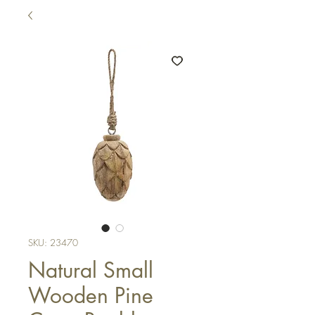
SKU: 23470
Natural Small
Wooden Pine