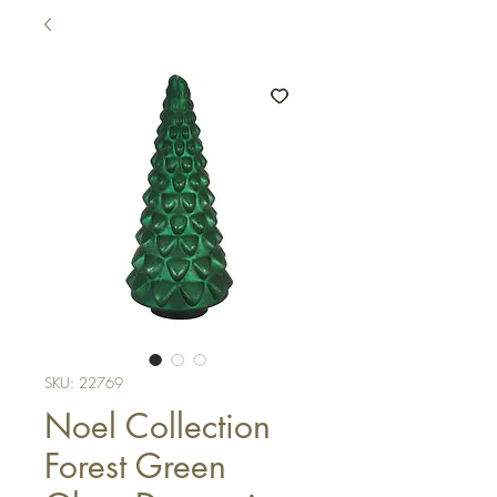
SKU: 22769
Noel Collection
Forest Green