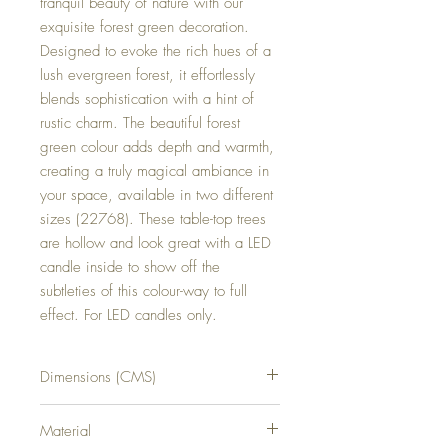
tranquil beauty of nature with our 
exquisite forest green decoration. 
Designed to evoke the rich hues of a 
lush evergreen forest, it effortlessly 
blends sophistication with a hint of 
rustic charm. The beautiful forest 
green colour adds depth and warmth, 
creating a truly magical ambiance in 
your space, available in two different 
sizes (22768). These table-top trees 
are hollow and look great with a LED 
candle inside to show off the 
subtleties of this colour-way to full 
effect. For LED candles only.
Dimensions (CMS)
H37XW16XD16
Material