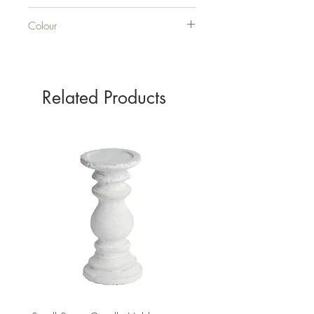
GLASS
Colour
GREEN
Related Products