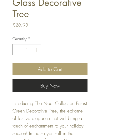
Glass Decorative
Tree
Price
£26.95
Quantity
*
Add to Cart
Buy Now
Introducing The Noel Collection Forest 
Green Decorative Tree, the epitome 
of festive elegance that will bring a 
touch of enchantment to your holiday 
season! Immerse yourself in the 