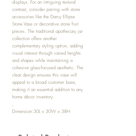
displays. For an intriguing textural
contrast, consider pairing with stone
accessories like the Darcy Ellipse
Stone Vase or decorative stone fruit
pieces. The traditional apothecary jar
collection offers another
complementary styling option, adding
visual interest through varied heights
and shapes while maintaining a
cohesive glass-focused aesthetic. The
clear design ensures this vase will
appeal to a broad customer base,
making it an essential addition to any
home décor inventory.
,
Dimension:30L x 30W x 38H