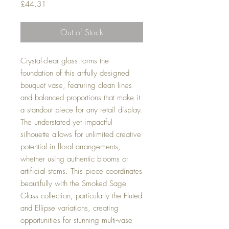
Price
£44.31
Out of Stock
Crystal-clear glass forms the
foundation of this artfully designed
bouquet vase, featuring clean lines
and balanced proportions that make it
a standout piece for any retail display.
The understated yet impactful
silhouette allows for unlimited creative
potential in floral arrangements,
whether using authentic blooms or
artificial stems. This piece coordinates
beautifully with the Smoked Sage
Glass collection, particularly the Fluted
and Ellipse variations, creating
opportunities for stunning multi-vase