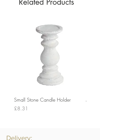
Related Products
Small Stone Candle Holder
Medium Stone Candle Ho
Price
Price
£8.31
£14.56
Delivery: