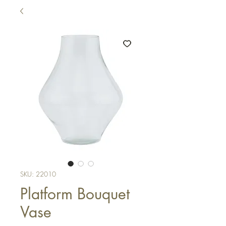
SKU: 22010
Platform Bouquet
Vase