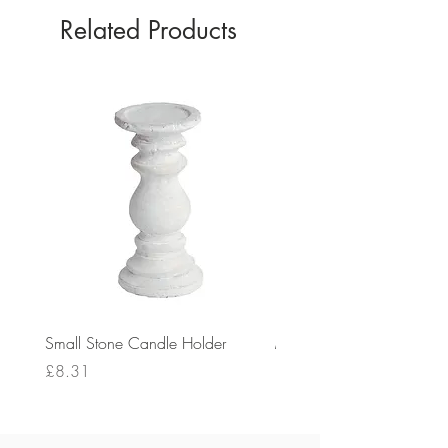
Related Products
Small Stone Candle Holder
Medium Stone Candle Ho
Price
Price
£8.31
£14.56