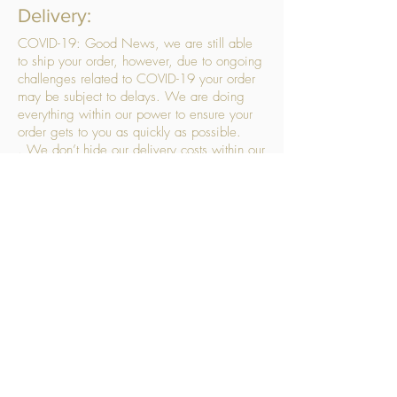
Delivery:
COVID-19: Good News, we are still able
to ship your order, however, due to ongoing
challenges related to COVID-19 your order
may be subject to delays. We are doing
everything within our power to ensure your
order gets to you as quickly as possible.
. We don’t hide our delivery costs within our
products, we strive to offer you great
products at a great price, so please choose
the service that suits you best:
Standard Delivery
- with selected day, next
working day and Saturday upgrades
available
FREE STANDARD DELIVERY
Despatched within 3 days of your order
being placed, ideally the next working day
Orders placed using our Selected Day
Delivery will be despatched to arrive on the
selected day
*Please note any changes which you make