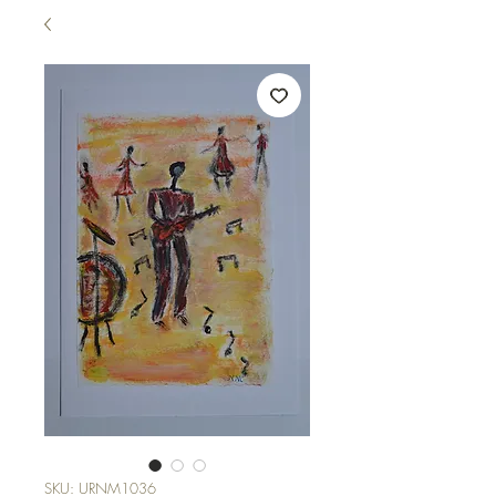
SKU: URNM1036