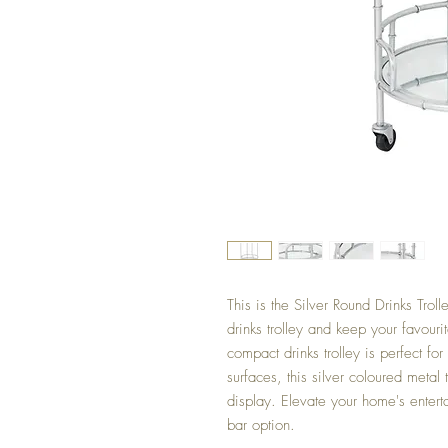
This is the Silver Round Drinks Troll
drinks trolley and keep your favouri
compact drinks trolley is perfect fo
surfaces, this silver coloured metal 
display. Elevate your home's enterta
bar option.