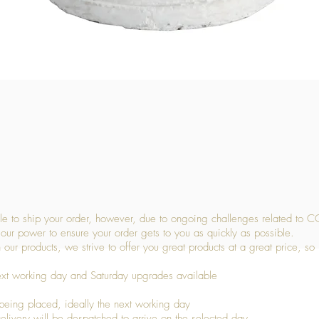
Quick View
 to ship your order, however, due to ongoing challenges related to C
our power to ensure your order gets to you as quickly as possible.
 our products, we strive to offer you great products at a great price, so
ext working day and Saturday upgrades available
being placed, ideally the next working day
livery will be despatched to arrive on the selected day