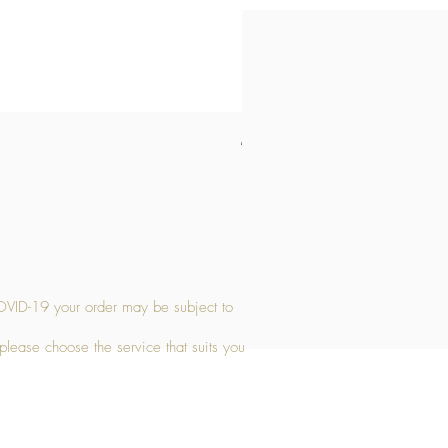
Medium Stone Candle Holder
Price
£14.56
OVID-19 your order may be subject to
 please choose the service that suits you