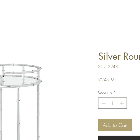
Silver Rou
SKU: 22481
Price
£249.95
Quantity
*
Add to Cart