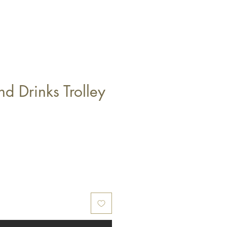
nd Drinks Trolley