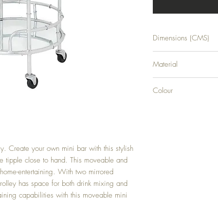
Dimensions (CMS)
H81XW45XD45
Material
GLASS
Colour
SILVER
ey. Create your own mini bar with this stylish 
te tipple close to hand. This moveable and 
r home-entertaining. With two mirrored 
trolley has space for both drink mixing and 
ining capabilities with this moveable mini 