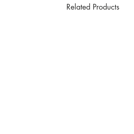
Related Products