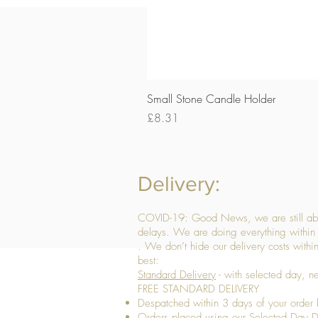
Small Stone Candle Holder
Price
£8.31
Delivery:
COVID-19: Good News, we are still able
delays. We are doing everything within 
. We don’t hide our delivery costs within
best:
Standard Delivery
- with selected day, n
FREE STANDARD DELIVERY
Despatched within 3 days of your order 
Orders placed using our Selected Day De