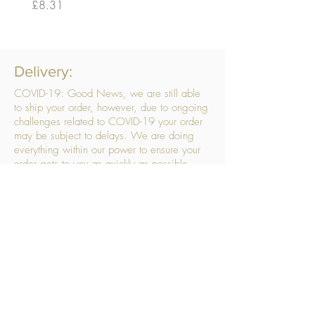
Price
Price
£8.31
£14.56
Delivery:
COVID-19: Good News, we are still able
to ship your order, however, due to ongoing
challenges related to COVID-19 your order
may be subject to delays. We are doing
everything within our power to ensure your
order gets to you as quickly as possible.
. We don’t hide our delivery costs within our
products, we strive to offer you great
products at a great price, so please choose
the service that suits you best:
Standard Delivery
- with selected day, next
working day and Saturday upgrades
available
FREE STANDARD DELIVERY
Despatched within 3 days of your order
being placed, ideally the next working day