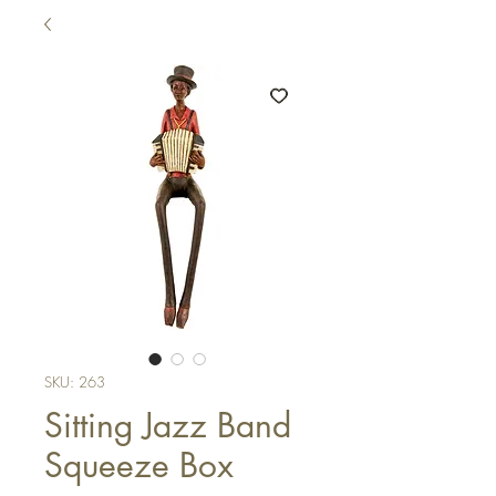
SKU: 263
Sitting Jazz Band
Squeeze Box