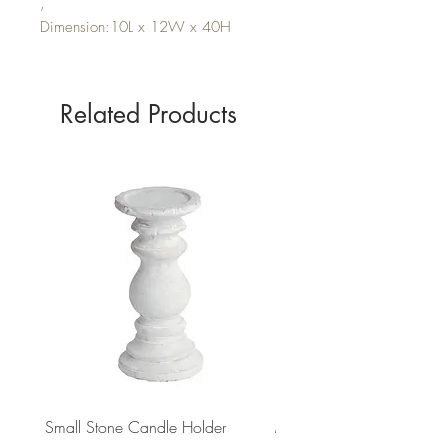
,
Dimension:10L x 12W x 40H
Related Products
Small Stone Candle Holder
Medium Stone Candle Ho