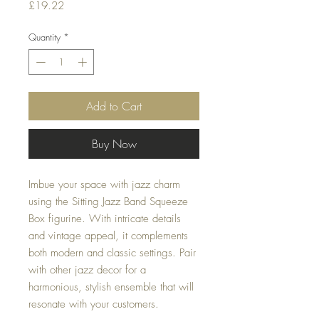
Price
£19.22
Quantity
*
Add to Cart
Buy Now
Imbue your space with jazz charm
using the Sitting Jazz Band Squeeze
Box figurine. With intricate details
and vintage appeal, it complements
both modern and classic settings. Pair
with other jazz decor for a
harmonious, stylish ensemble that will
resonate with your customers.