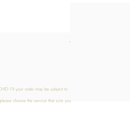
Medium Stone Candle Holder
Price
£14.56
OVID-19 your order may be subject to
 please choose the service that suits you