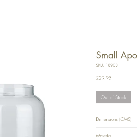
Small Apo
SKU: 18903
Price
£29.95
Out of Stock
Dimensions (CMS)
H19XW19XD19
Material