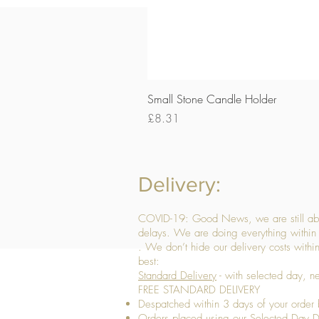
Small Stone Candle Holder
Price
£8.31
Delivery:
COVID-19: Good News, we are still able
delays. We are doing everything within 
. We don’t hide our delivery costs within
best:
Standard Delivery
- with selected day, n
FREE STANDARD DELIVERY
Despatched within 3 days of your order 
Orders placed using our Selected Day De