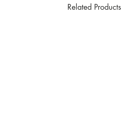
Related Products