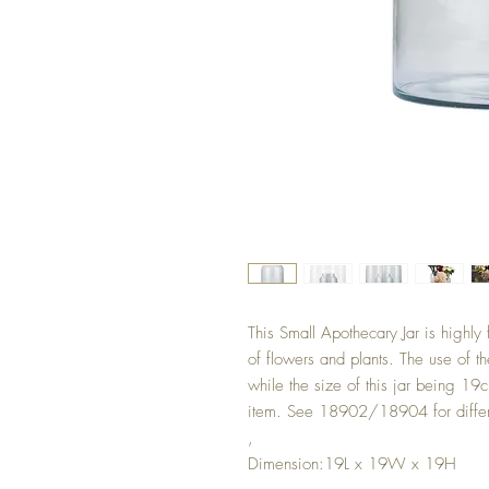
This Small Apothecary Jar is highly 
of flowers and plants. The use of t
while the size of this jar being 1
item. See 18902/18904 for differ
,
Dimension:19L x 19W x 19H