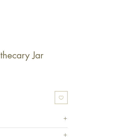
thecary Jar