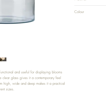
GLASS
Colour
CLEAR
functional and useful for displaying blooms
he clear glass gives it a contemporary feel
9cm high, wide and deep makes it a practical
ent sizes.