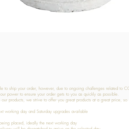
Quick View
 to ship your order, however, due to ongoing challenges related to C
our power to ensure your order gets to you as quickly as possible.
 our products, we strive to offer you great products at a great price, so
ext working day and Saturday upgrades available
being placed, ideally the next working day
livery will be despatched to arrive on the selected day