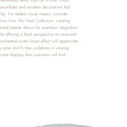
mplementary items from our White Wash
 snowflake and reindeer decorations that
ility. For added visual impact, consider
tions from The Noel Collection, creating
eutral palette allows for seamless integration
ile offering a fresh perspective on seasonal
nchanted winter forest effect will appreciate
 pine and fir tree sculptures in varying
ional displays that customers will find