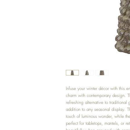
Infuse your winter décor with this e
charm with contemporary design. The
refreshing alternative to traditional
addition to any seasonal display. T
touch of luminous wonder, while the
perfect for tabletops, mantels, or r