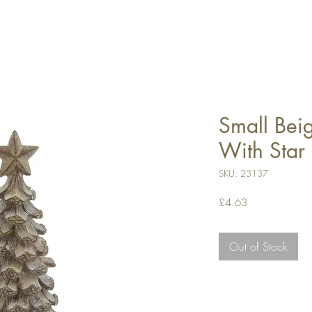
Small Bei
With Star
SKU: 23137
Price
£4.63
Out of Stock