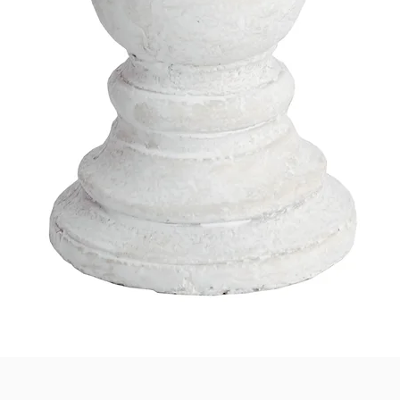
Quick View