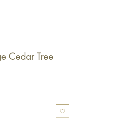
ge Cedar Tree