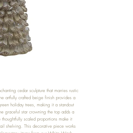
nchanting cedar sculpture that marries rustic
 artfully crafted beige finish provides a
 green holiday trees, making it a standout
he graceful star crowning the top adds a
 thoughtfully scaled proportions make it
etail shelving. This decorative piece works