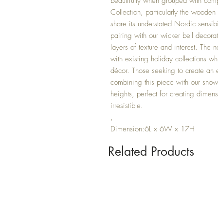
beautifully when grouped with co
Collection, particularly the wooden
share its understated Nordic sensib
pairing with our wicker bell decora
layers of texture and interest. The n
with existing holiday collections wh
décor. Those seeking to create an e
combining this piece with our snowy
heights, perfect for creating dimens
irresistible.
,
Dimension:6L x 6W x 17H
Related Products