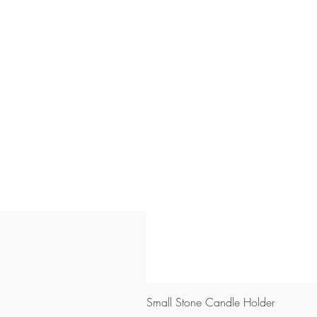
Small Stone Candle Holder