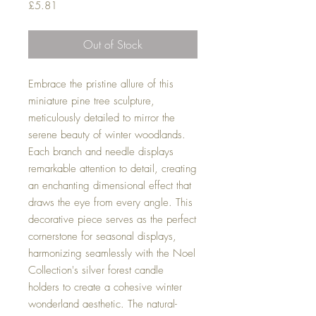
Price
£5.81
Out of Stock
Embrace the pristine allure of this
miniature pine tree sculpture,
meticulously detailed to mirror the
serene beauty of winter woodlands.
Each branch and needle displays
remarkable attention to detail, creating
an enchanting dimensional effect that
draws the eye from every angle. This
decorative piece serves as the perfect
cornerstone for seasonal displays,
harmonizing seamlessly with the Noel
Collection's silver forest candle
holders to create a cohesive winter
wonderland aesthetic. The natural-