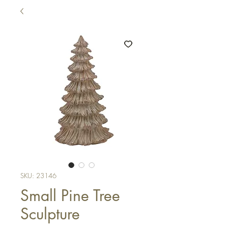
SKU: 23146
Small Pine Tree
Sculpture