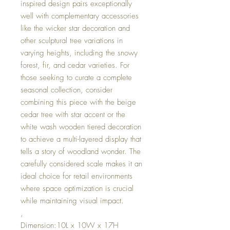
inspired design pairs exceptionally
well with complementary accessories
like the wicker star decoration and
other sculptural tree variations in
varying heights, including the snowy
forest, fir, and cedar varieties. For
those seeking to curate a complete
seasonal collection, consider
combining this piece with the beige
cedar tree with star accent or the
white wash wooden tiered decoration
to achieve a multi-layered display that
tells a story of woodland wonder. The
carefully considered scale makes it an
ideal choice for retail environments
where space optimization is crucial
while maintaining visual impact.
,
Dimension:10L x 10W x 17H