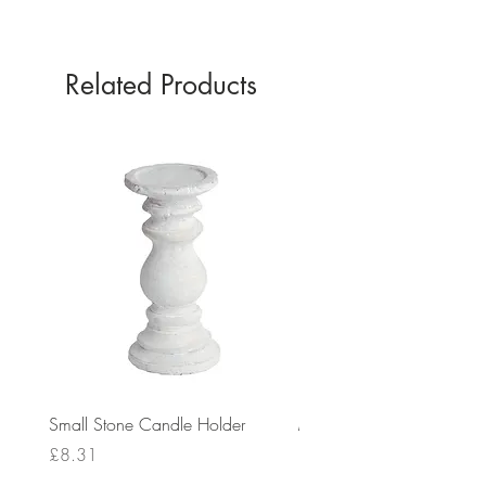
Related Products
Small Stone Candle Holder
Medium Stone Candle Ho
Price
Price
£8.31
£14.56