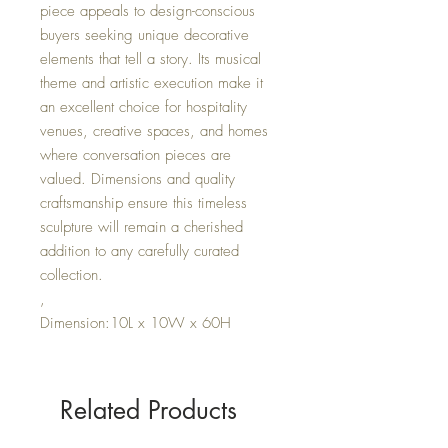
piece appeals to design-conscious
buyers seeking unique decorative
elements that tell a story. Its musical
theme and artistic execution make it
an excellent choice for hospitality
venues, creative spaces, and homes
where conversation pieces are
valued. Dimensions and quality
craftsmanship ensure this timeless
sculpture will remain a cherished
addition to any carefully curated
collection.
,
Dimension:10L x 10W x 60H
Related Products