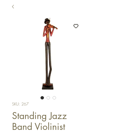
SKU: 267
Standing Jazz
Band Violinist