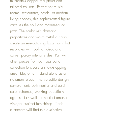
musician's dapper red jacket and
tailored trousers. Perfect for music
rooms, restaurants, hotels, or modern
living spaces, this sophisticated figure
captures the soul and movement of
jazz. The sculpture's dramatic
proportions and warm metallic finish
create an eye-catching focal point that
resonates with both art deco and
contemporary interior styles. Pair with
other pieces from our jazz band
collection to create a show-stopping
ensemble, or let it stand alone as a
statement piece. The versatile design
complements both neutral and bold
color schemes, working beautifully
against dark walls or nestled among
vintage-inspired furnishings. Trade
customers will find this distinctive