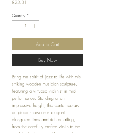
Price
£23.31
Quantity
*
Add to Cart
Buy Now
Bring the spirit of jazz to life with this
striking wooden musician sculpture,
featuring a virtuoso violinist in mid-
performance. Standing at an
impressive height, this contemporary
art piece showcases elegant
elongated lines and rich detailing,
from the carefully crafted violin to the