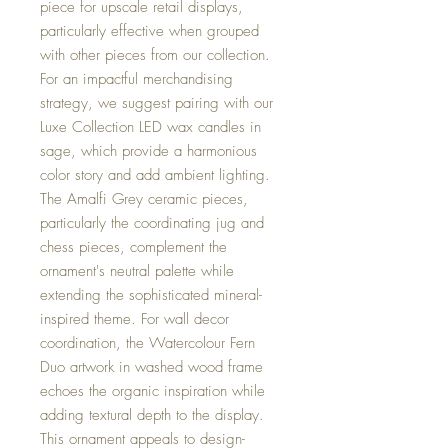
piece for upscale retail displays,
particularly effective when grouped
with other pieces from our collection.
For an impactful merchandising
strategy, we suggest pairing with our
Luxe Collection LED wax candles in
sage, which provide a harmonious
color story and add ambient lighting.
The Amalfi Grey ceramic pieces,
particularly the coordinating jug and
chess pieces, complement the
ornament's neutral palette while
extending the sophisticated mineral-
inspired theme. For wall decor
coordination, the Watercolour Fern
Duo artwork in washed wood frame
echoes the organic inspiration while
adding textural depth to the display.
This ornament appeals to design-