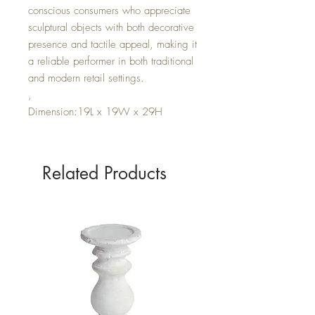
conscious consumers who appreciate
sculptural objects with both decorative
presence and tactile appeal, making it
a reliable performer in both traditional
and modern retail settings.
,
Dimension:19L x 19W x 29H
Related Products