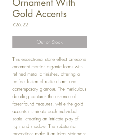
Ornament With
Gold Accents
Price
£26.22
Out of Stock
This exceptional stone effect pinecone
ornament marries organic forms with
refined metallic finishes, offering a
perfect fusion of rustic charm and
contemporary glamour. The meticulous
detailing captures the essence of
forest-found treasures, while the gold
accents illuminate each individual
scale, creating an intricate play of
light and shadow. The substantial
proportions make it an ideal statement