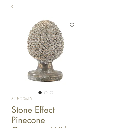
SKU: 23656
Stone Effect
Pinecone