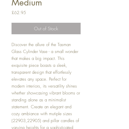
Medium
Price
£62.95
Out of Stock
Discover the allure of the Tasman
Glass Cylinder Vase - a small wonder
that makes a big impact. This
exquisite piece boasts a sleek,
transparent design that effortlessly
elevates any space. Perfect for
modern interiors, its versatility shines
whether showcasing vibrant blooms or
standing alone as a minimalist
statement. Create an elegant and
cozy ambiance with mutiple sizes
(22903,22905) and pillar candles of
varying heights for a sophisticated