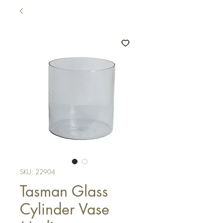
SKU: 22904
Tasman Glass
Cylinder Vase