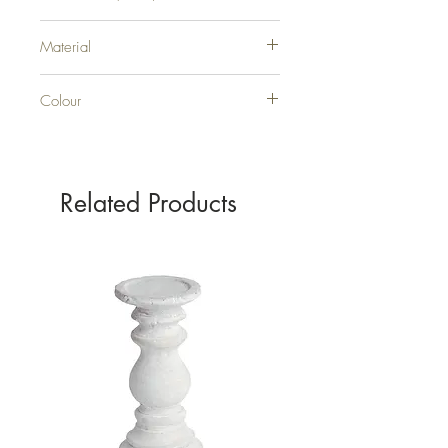
H30XW30XD30
Material
GLASS
Colour
CLEAR
Related Products