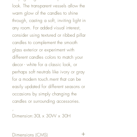
look. The transparent vessels allow the
warm glow of the candles to shine
through, casting a soft, inviting light in
any room. For added visual interest,
consider using textured or ribbed pillar
candles to complement the smooth
glass exterior or experiment with
different candles colors to match your
decor - white for a classic look, or
perhaps soft neutrals like ivory or gray
for a modern touch.ment that can be
easily updated for different seasons or
occasions by simply changing the
candles or surrounding accessories.
,
Dimension:30L x 30W x 30H
Dimensions (CMS)