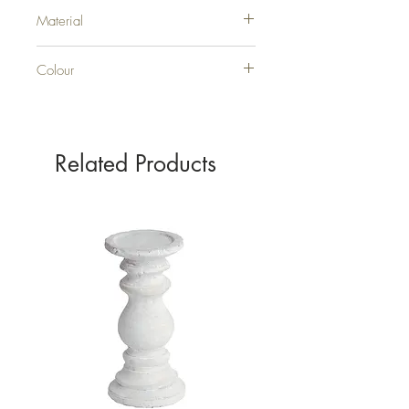
H10XW5XD5
Material
GLASS
Colour
GREY
Related Products