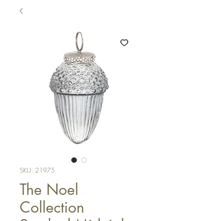
SKU: 21975
The Noel
Collection