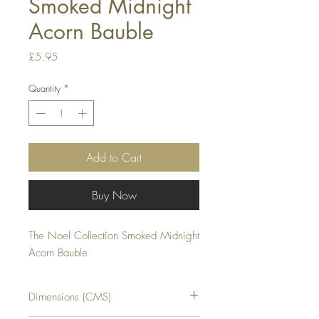
Smoked Midnight
Acorn Bauble
Price
£5.95
Quantity
*
Add to Cart
Buy Now
The Noel Collection Smoked Midnight 
Acorn Bauble
Dimensions (CMS)