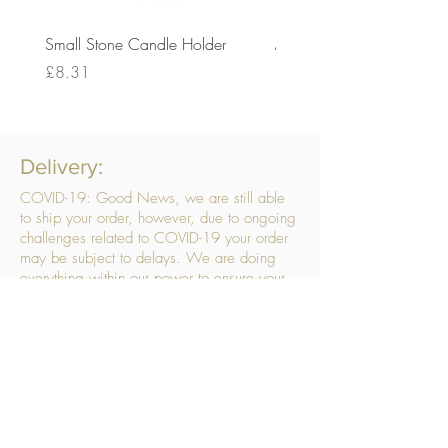
Small Stone Candle Holder
Medium Stone Candle Ho
Price
Price
£8.31
£14.56
Delivery:
COVID-19: Good News, we are still able
to ship your order, however, due to ongoing
challenges related to COVID-19 your order
may be subject to delays. We are doing
everything within our power to ensure your
order gets to you as quickly as possible.
. We don’t hide our delivery costs within our
products, we strive to offer you great
products at a great price, so please choose
the service that suits you best:
Standard Delivery
- with selected day, next
working day and Saturday upgrades
available