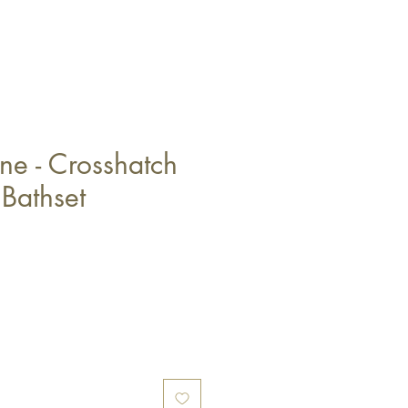
ne - Crosshatch
 Bathset