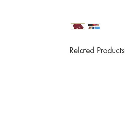
Related Products