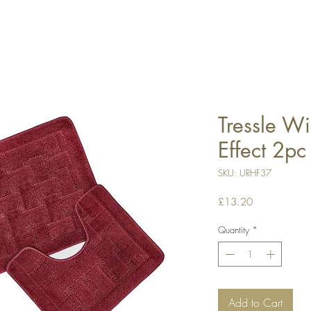
Tressle Wi
Effect 2pc
SKU: URHF37
Price
£13.20
Quantity
*
Add to Cart