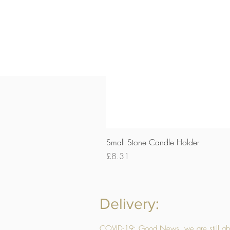
Small Stone Candle Holder
Price
£8.31
Delivery:
COVID-19: Good News, we are still able