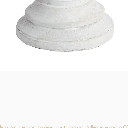
Quick View
 to ship your order, however, due to ongoing challenges related to C