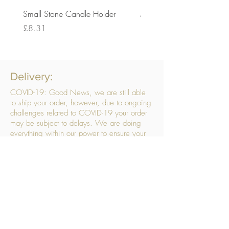
Small Stone Candle Holder
Medium Stone Candle Ho
Price
Price
£8.31
£14.56
Delivery:
COVID-19: Good News, we are still able
to ship your order, however, due to ongoing
challenges related to COVID-19 your order
may be subject to delays. We are doing
everything within our power to ensure your
order gets to you as quickly as possible.
. We don’t hide our delivery costs within our
products, we strive to offer you great
products at a great price, so please choose
the service that suits you best:
Standard Delivery
- with selected day, next
working day and Saturday upgrades
available
FREE STANDARD DELIVERY