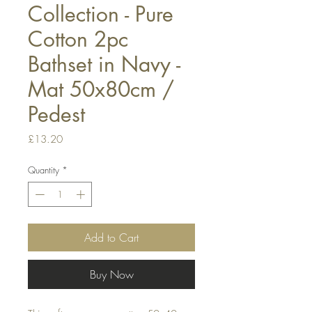
Collection - Pure
Cotton 2pc
Bathset in Navy -
Mat 50x80cm /
Pedest
Price
£13.20
Quantity
*
Add to Cart
Buy Now