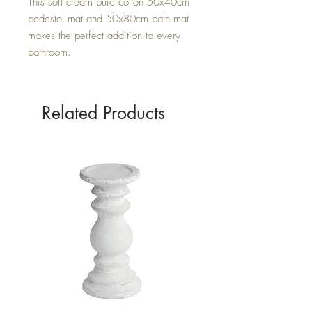
This soft cream pure cotton 50x40cm
pedestal mat and 50x80cm bath mat
makes the perfect addition to every
bathroom.
Related Products