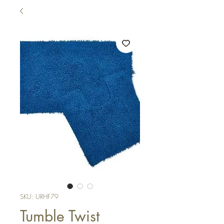
SKU: URHF79
Tumble Twist