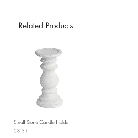
GOLD
Related Products
Small Stone Candle Holder
Medium Stone Candle Ho
Price
Price
£8.31
£14.56