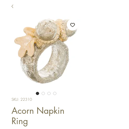
SKU: 22310
Acorn Napkin
Ring