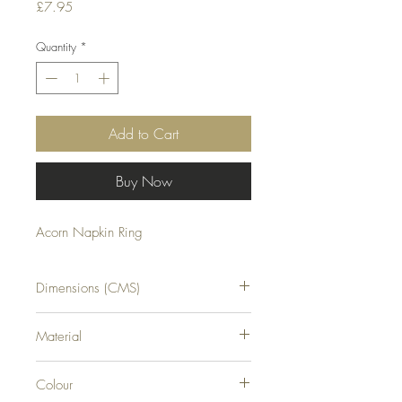
Price
£7.95
Quantity
*
Add to Cart
Buy Now
Acorn Napkin Ring
Dimensions (CMS)
H8XW2XD6
Material
RESIN
Colour