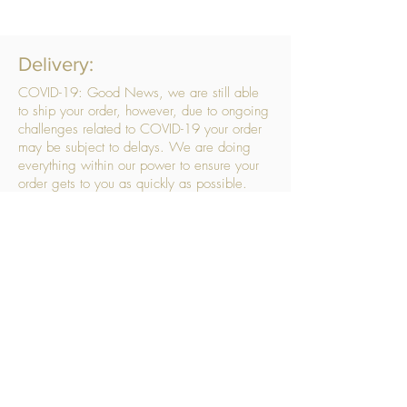
Delivery:
COVID-19: Good News, we are still able
to ship your order, however, due to ongoing
challenges related to COVID-19 your order
may be subject to delays. We are doing
everything within our power to ensure your
order gets to you as quickly as possible.
. We don’t hide our delivery costs within our
products, we strive to offer you great
products at a great price, so please choose
the service that suits you best:
Standard Delivery
- with selected day, next
working day and Saturday upgrades
available
FREE STANDARD DELIVERY
Despatched within 3 days of your order
being placed, ideally the next working day
Orders placed using our Selected Day
Delivery will be despatched to arrive on the