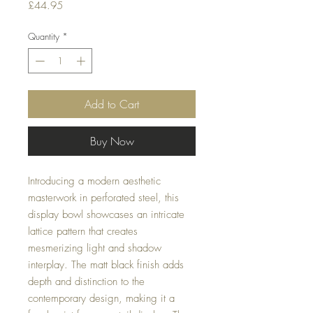
Price
£44.95
Quantity
*
Add to Cart
Buy Now
Introducing a modern aesthetic
masterwork in perforated steel, this
display bowl showcases an intricate
lattice pattern that creates
mesmerizing light and shadow
interplay. The matt black finish adds
depth and distinction to the
contemporary design, making it a