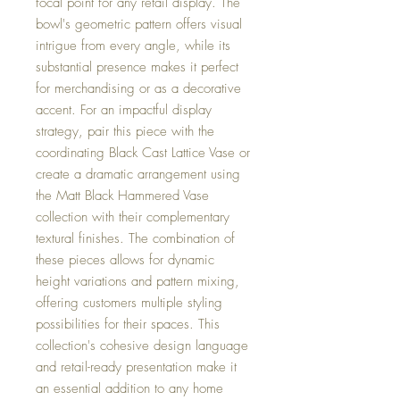
focal point for any retail display. The
bowl's geometric pattern offers visual
intrigue from every angle, while its
substantial presence makes it perfect
for merchandising or as a decorative
accent. For an impactful display
strategy, pair this piece with the
coordinating Black Cast Lattice Vase or
create a dramatic arrangement using
the Matt Black Hammered Vase
collection with their complementary
textural finishes. The combination of
these pieces allows for dynamic
height variations and pattern mixing,
offering customers multiple styling
possibilities for their spaces. This
collection's cohesive design language
and retail-ready presentation make it
an essential addition to any home