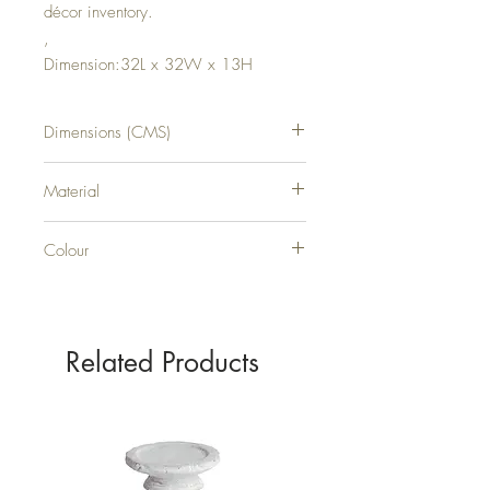
décor inventory.
,
Dimension:32L x 32W x 13H
Dimensions (CMS)
H13XW32XD32
Material
Aluminium
Colour
BLACK
Related Products