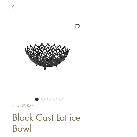
SKU: 22874
Black Cast Lattice
Bowl