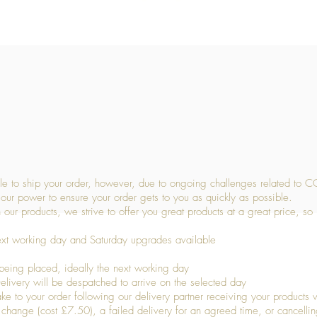
Quick View
 to ship your order, however, due to ongoing challenges related to C
our power to ensure your order gets to you as quickly as possible.
 our products, we strive to offer you great products at a great price, so
ext working day and Saturday upgrades available
being placed, ideally the next working day
livery will be despatched to arrive on the selected day
to your order following our delivery partner receiving your products wi
s change (cost £7.50), a failed delivery for an agreed time, or cancellin