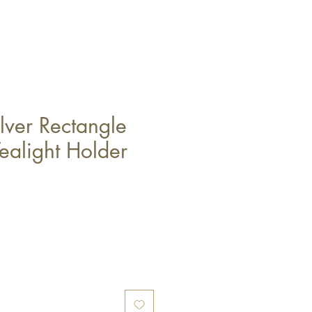
lver Rectangle
ealight Holder