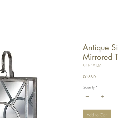
Antique Si
Mirrored T
SKU: 19156
Price
£69.95
Quantity
*
Add to Cart