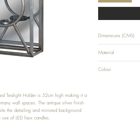
Dimensions (CMS)
H52XW25XD11
Material
GLASS
Colour
SILVER
red Tealight Holder is 52cm high making it a 
 many wall spaces. The antique silver finish 
le the detailing and mirrored background 
e use of LED faux candles.