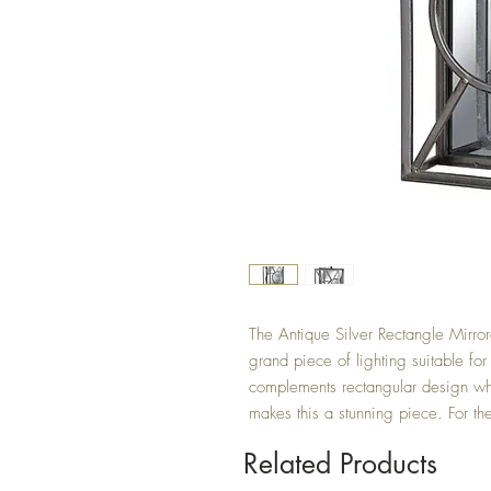
The Antique Silver Rectangle Mirro
grand piece of lighting suitable for
complements rectangular design whi
makes this a stunning piece. For th
Related Products