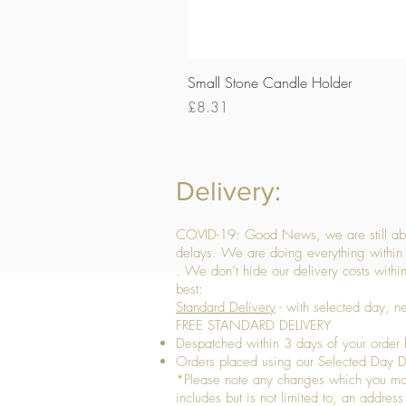
Small Stone Candle Holder
Price
£8.31
Delivery:
COVID-19: Good News, we are still able
delays. We are doing everything within 
. We don’t hide our delivery costs within
best:
Standard Delivery
- with selected day, n
FREE STANDARD DELIVERY
Despatched within 3 days of your order 
Orders placed using our Selected Day De
*Please note any changes which you make 
includes but is not limited to, an addres