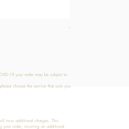
Medium Stone Candle Holder
Price
£14.56
OVID-19 your order may be subject to
 please choose the service that suits you
ll incur additional charges. This
g your order, incurring an additional