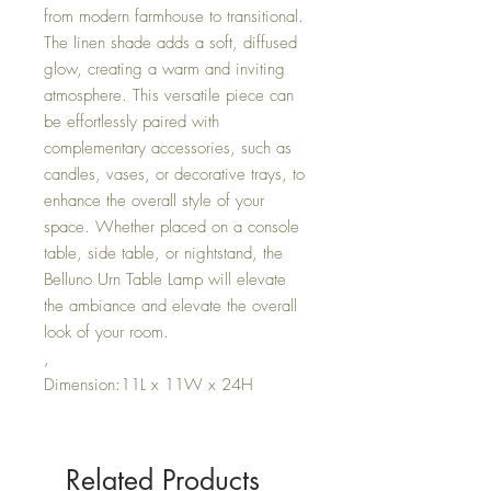
from modern farmhouse to transitional.
The linen shade adds a soft, diffused
glow, creating a warm and inviting
atmosphere. This versatile piece can
be effortlessly paired with
complementary accessories, such as
candles, vases, or decorative trays, to
enhance the overall style of your
space. Whether placed on a console
table, side table, or nightstand, the
Belluno Urn Table Lamp will elevate
the ambiance and elevate the overall
look of your room.
,
Dimension:11L x 11W x 24H
Related Products