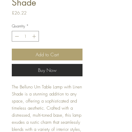
Shade
Price
£26.22
Quantity
*
Add to Cart
Buy Now
The Belluno Urn Table Lamp with Linen
Shade is a stunning addition to any
space, offering a sophisticated and
timeless aesthetic. Crafted with a
distressed, multi-toned base, this lamp
exudes a rustic charm that seamlessly
blends with a variety of interior styles,