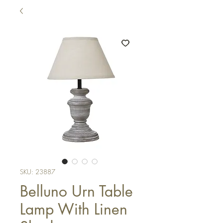
SKU: 23887
Belluno Urn Table
Lamp With Linen