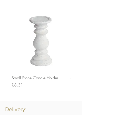
Small Stone Candle Holder
Medium Stone Candle Ho
Price
Price
£8.31
£14.56
Delivery: