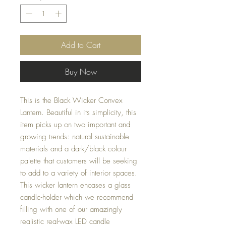
Add to Cart
Buy Now
This is the Black Wicker Convex 
Lantern. Beautiful in its simplicity, this 
item picks up on two important and 
growing trends: natural sustainable 
materials and a dark/black colour 
palette that customers will be seeking 
to add to a variety of interior spaces. 
This wicker lantern encases a glass 
candle-holder which we recommend 
filling with one of our amazingly 
realistic real-wax LED candle 