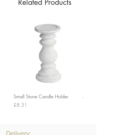
Related Products
Small Stone Candle Holder
Medium Stone Candle Ho
Price
Price
£8.31
£14.56
Delivery: