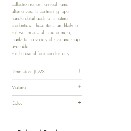
collection rather than real flame 
alternatives. Its contrasting rope 
handle detail adds to its natural 
credentials. These items are likely to 
sell well in sets of three or more, 
thanks to the variety of size and shape 
available.

For the use of faux candles only.
Dimensions (CMS)
H25XW25XD25
Material
RATTAN
Colour
BLACK