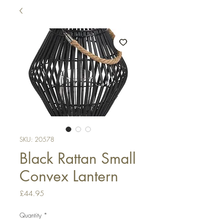
SKU: 20578
Black Rattan Small
Convex Lantern
Price
£44.95
Quantity
*