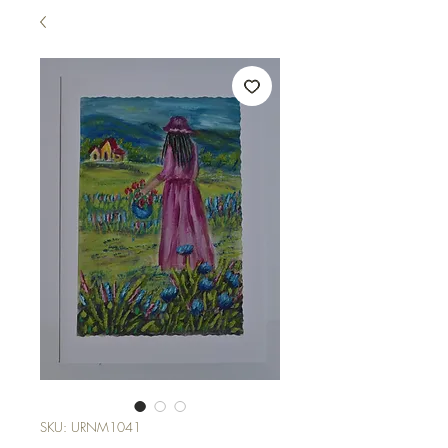
SKU: URNM1041