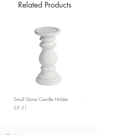
Related Products
Small Stone Candle Holder
Medium Stone Candle Ho
Price
Price
£8.31
£14.56