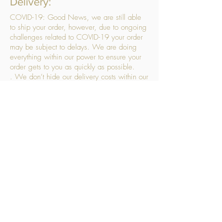
Delivery:
COVID-19: Good News, we are still able
to ship your order, however, due to ongoing
challenges related to COVID-19 your order
may be subject to delays. We are doing
everything within our power to ensure your
order gets to you as quickly as possible.
. We don’t hide our delivery costs within our
products, we strive to offer you great
products at a great price, so please choose
the service that suits you best:
Standard Delivery
- with selected day, next
working day and Saturday upgrades
available
FREE STANDARD DELIVERY
Despatched within 3 days of your order
being placed, ideally the next working day
Orders placed using our Selected Day
Delivery will be despatched to arrive on the
selected day
*Please note any changes which you make
to your order following our delivery partner