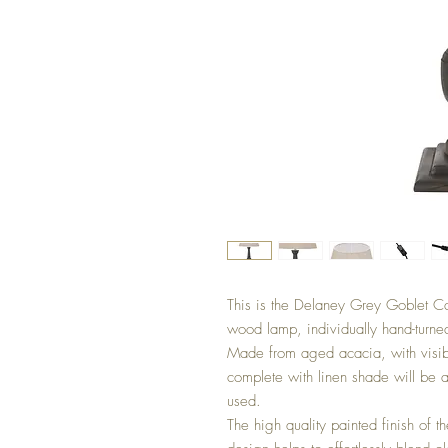
This is the Delaney Grey Goblet C
wood lamp, individually hand-turned 
Made from aged acacia, with visibl
complete with linen shade will be a
used. 

The high quality painted finish of t