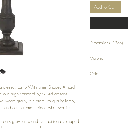
Add to Cart
Dimensions (CMS)
H76XW45XD45
Material
WOOD
Colour
GREY
andlestick Lamp With Linen Shade. A hard 
to a high standard by skilled artisans. 
e wood grain, this premium quality lamp, 
 stand out statement piece wherever it's 
he dark grey lamp and its traditionally shaped 