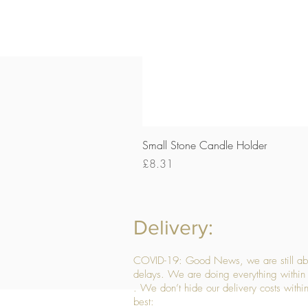
Small Stone Candle Holder
Price
£8.31
Delivery:
COVID-19: Good News, we are still able
delays. We are doing everything within 
. We don’t hide our delivery costs within
best: