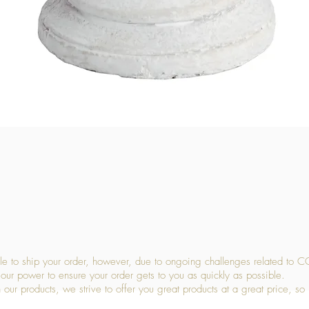
Quick View
 to ship your order, however, due to ongoing challenges related to C
our power to ensure your order gets to you as quickly as possible.
 our products, we strive to offer you great products at a great price, so