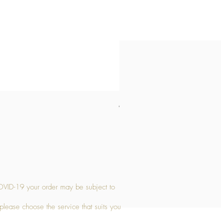
Medium Stone Candle Holder
Price
£14.56
OVID-19 your order may be subject to
 please choose the service that suits you