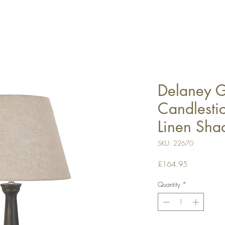
Delaney G
Candlesti
Linen Sha
SKU: 22670
Price
£164.95
Quantity
*