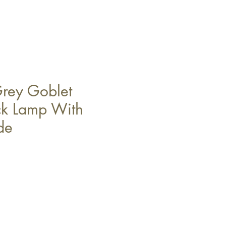
rey Goblet
ck Lamp With
de