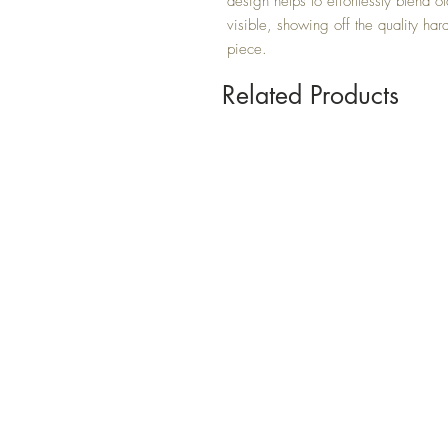
design helps to effortlessly blend 
visible, showing off the quality har
piece.
Related Products