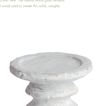
old with new. The natural wood grain remains 
d wood used to create this solid, weighty 