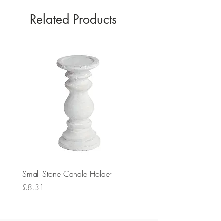
Related Products
Small Stone Candle Holder
Medium Stone Candle Ho
Price
Price
£8.31
£14.56