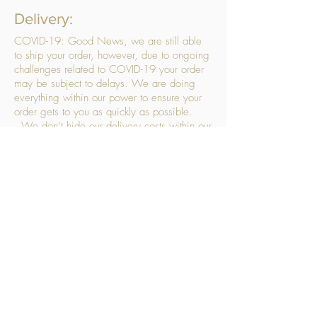
Delivery:
COVID-19: Good News, we are still able
to ship your order, however, due to ongoing
challenges related to COVID-19 your order
may be subject to delays. We are doing
everything within our power to ensure your
order gets to you as quickly as possible.
. We don’t hide our delivery costs within our
products, we strive to offer you great
products at a great price, so please choose
the service that suits you best:
Standard Delivery
- with selected day, next
working day and Saturday upgrades
available
FREE STANDARD DELIVERY
Despatched within 3 days of your order
being placed, ideally the next working day
Orders placed using our Selected Day
Delivery will be despatched to arrive on the
selected day
*Please note any changes which you make