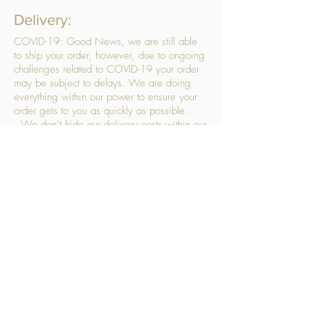
Delivery:
COVID-19: Good News, we are still able
to ship your order, however, due to ongoing
challenges related to COVID-19 your order
may be subject to delays. We are doing
everything within our power to ensure your
order gets to you as quickly as possible.
. We don’t hide our delivery costs within our
products, we strive to offer you great
products at a great price, so please choose
the service that suits you best:
Standard Delivery
- with selected day, next
working day and Saturday upgrades
available
FREE STANDARD DELIVERY
Despatched within 3 days of your order
being placed, ideally the next working day
Orders placed using our Selected Day
Delivery will be despatched to arrive on the
selected day
*Please note any changes which you make