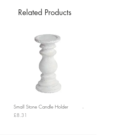
Related Products
Small Stone Candle Holder
Medium Stone Candle Ho
Price
Price
£8.31
£14.56