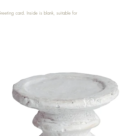
eeting card. Inside is blank, suitable for 