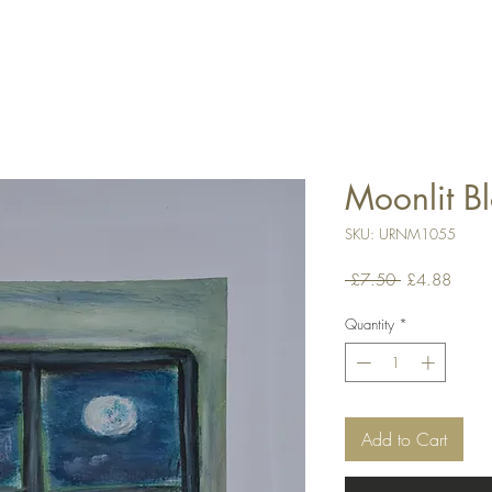
Moonlit B
SKU: URNM1055
Regular
Sale
 £7.50 
£4.88
Price
Price
Quantity
*
Add to Cart