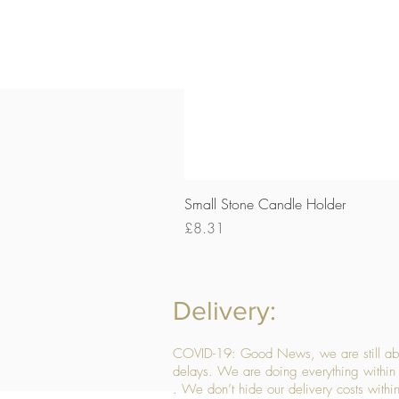
Small Stone Candle Holder
Price
£8.31
Delivery:
COVID-19: Good News, we are still able
delays. We are doing everything within 
. We don’t hide our delivery costs within