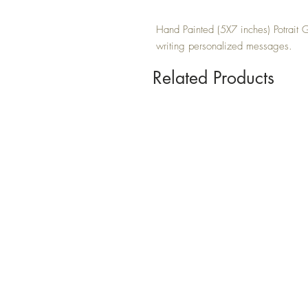
Hand Painted (5X7 inches) Potrait Gr
writing personalized messages.
Related Products