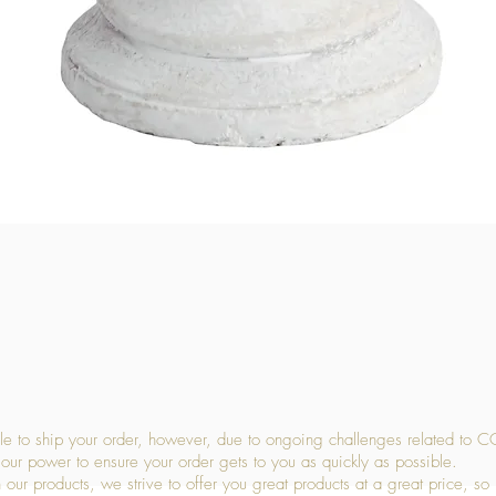
Quick View
 to ship your order, however, due to ongoing challenges related to C
our power to ensure your order gets to you as quickly as possible.
 our products, we strive to offer you great products at a great price, so