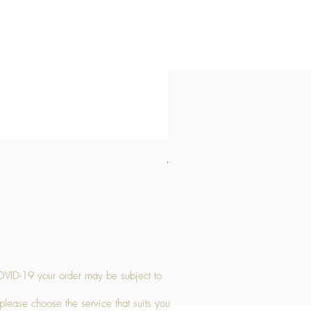
Medium Stone Candle Holder
Price
£14.56
OVID-19 your order may be subject to
 please choose the service that suits you