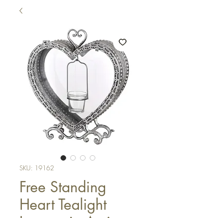
SKU: 19162
Free Standing
Heart Tealight