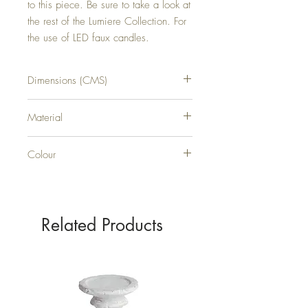
to this piece. Be sure to take a look at 
the rest of the Lumiere Collection. For 
the use of LED faux candles.
Dimensions (CMS)
H38XW33XD11
Material
GLASS
Colour
SILVER
Related Products