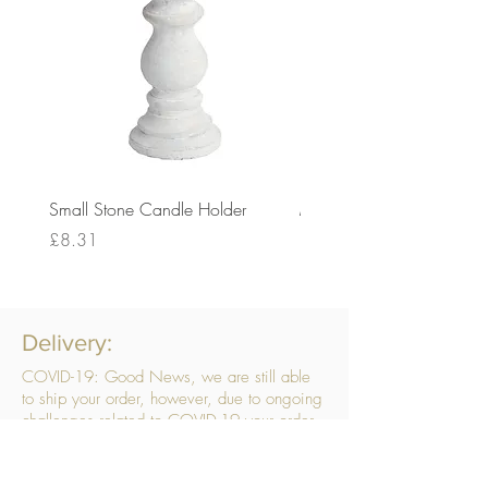
Small Stone Candle Holder
Medium Stone Candle Ho
Price
Price
£8.31
£14.56
Delivery:
COVID-19: Good News, we are still able
to ship your order, however, due to ongoing
challenges related to COVID-19 your order
may be subject to delays. We are doing
everything within our power to ensure your
order gets to you as quickly as possible.