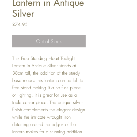
Lantern in Antique
Silver
Price
£74.95
Out of Stock
This Free Standing Heart Tealight 
Lantern in Antique Silver stands at 
38cm tall, the addition of the sturdy 
base means this lantern can be left to 
free stand making it a no fuss piece 
of lighting, it is great for use as a 
table center piece. The antique silver 
finish complements the elegant design 
while the intricate wrought iron 
detailing around the edges of the 
lantern makes for a stunning addition 